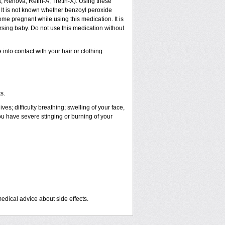
a, Renova, Retin-A, Tretin-X). Using these
 It is not known whether benzoyl peroxide
ome pregnant while using this medication. It is
rsing baby. Do not use this medication without
nto contact with your hair or clothing.
s.
es; difficulty breathing; swelling of your face,
you have severe stinging or burning of your
medical advice about side effects.