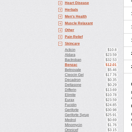
Heart Disease
Herbals
Men's Health
Muscle Relaxant
Other
Pain Relief
Skincare
Acticin
$10.8
Aldara
$23.59
Bactroban
$32.53
Benzac
$12.01
Betnovate
$5.46
Cleocin Gel
$17.76
Decadron
$0.35
Deltasone
$0.29
Differin
$13.69
Elimite
$10.78
Eurax
$23.59
Fucidin
$24.85
Geriforte
$30.98
Geriforte Syrup
$25.91
Medrol
$0.69
Minomycin
$1.76
Omnicef
$3.15