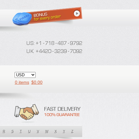
0 items
$
0.00
R
S
T
U
V
W
X
Y
Z