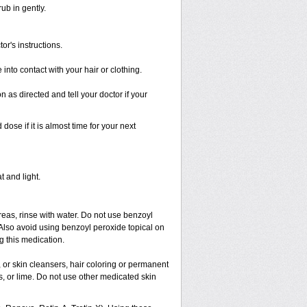
ub in gently.
or's instructions.
nto contact with your hair or clothing.
as directed and tell your doctor if your
se if it is almost time for your next
t and light.
areas, rinse with water. Do not use benzoyl
 Also avoid using benzoyl peroxide topical on
 this medication.
 or skin cleansers, hair coloring or permanent
s, or lime. Do not use other medicated skin