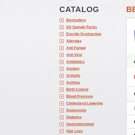
CATALOG
B
Bestsellers
ED Sample Packs
Erectile Dysfunction
Allergies
Anti Fungal
Anti Viral
Antibiotics
Anxiety
Arthritis
Asthma
Birth Control
Blood Pressure
Cholesterol Lowering
Depression
Diabetes
Gastrointestinal
Hair Loss