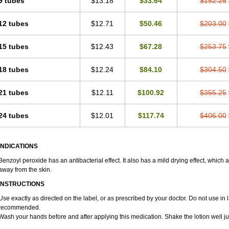
9 tubes
$13.18
$33.64
$152.25
12 tubes
$12.71
$50.46
$203.00
15 tubes
$12.43
$67.28
$253.75
18 tubes
$12.24
$84.10
$304.50
21 tubes
$12.11
$100.92
$355.25
24 tubes
$12.01
$117.74
$406.00
INDICATIONS
Benzoyl peroxide has an antibacterial effect. It also has a mild drying effect, which 
away from the skin.
INSTRUCTIONS
Use exactly as directed on the label, or as prescribed by your doctor. Do not use in 
recommended.
Wash your hands before and after applying this medication. Shake the lotion well ju