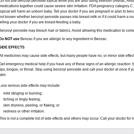
Do not use benzoyl peroxide topical while you are also using tretinoin (Altinac, Avit
medications together could cause severe skin irritation. FDA pregnancy category C.
topical will harm an unborn baby. Tell your doctor if you are pregnant or plan to bec
not known whether benzoyl peroxide passes into breast milk or if it could harm a nu
telling your doctor if you are breast-feeding a baby.
Benzoyl peroxide may bleach hair or fabrics. Avoid allowing this medication to come i
Do NOT use
Benzac if you are allergic to any ingredient in Benzac.
SIDE EFFECTS
All medicines may cause side effects, but many people have no, or minor side effect
Get emergency medical help if you have any of these signs of an allergic reaction: hiv
lips, tongue, or throat. Stop using benzoyl peroxide and call your doctor at once if 
skin.
Less serious side effects may include:
mild stinging or burning;
itching or tingly feeling;
skin dryness, peeling, or flaking; or
redness or other irritation.
This is not a complete list of side effects and others may occur. Call your doctor for 