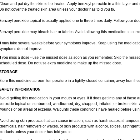
Clean and pat dry the skin to be treated. Apply benzoyl peroxide in a thin layer and r
Do not cover the treated skin area unless your doctor has told you to.
Benzoyl peroxide topical is usually applied one to three times daily. Follow your doct
Benzoyl peroxide may bleach hair or fabrics. Avoid allowing this medication to come i
It may take several weeks before your symptoms improve. Keep using the medication 
symptoms do not improve.
If you miss a dose - use the missed dose as soon as you remember. Skip the missed do
scheduled dose. Do not use extra medicine to make up the missed dose.
STORAGE
Store this medicine at room temperature in a tightly-closed container, away from hea
SAFETY INFORMATION
Avoid getting this medication in your mouth or eyes. If it does get into any of these 
peroxide topical on sunburned, windburned, dry, chapped, irritated, or broken skin.
wounds or on areas of eczema. Wait until these conditions have healed before using
Avoid using skin products that can cause irritation, such as harsh soaps, shampoos,
chemicals, hair removers or waxes, or skin products with alcohol, spices, astringent
products unless your doctor has told you to.