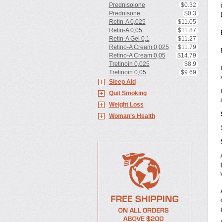
Prednisolone
$0.32
Prednisone
$0.3
Retin-A 0,025
$11.05
Retin-A 0,05
$11.87
Retin-A Gel 0,1
$11.27
Retino-A Cream 0,025
$11.79
Retino-A Cream 0,05
$14.79
Tretinoin 0,025
$8.9
Tretinoin 0,05
$9.69
Sleep Aid
Quit Smoking
Weight Loss
Woman's Health