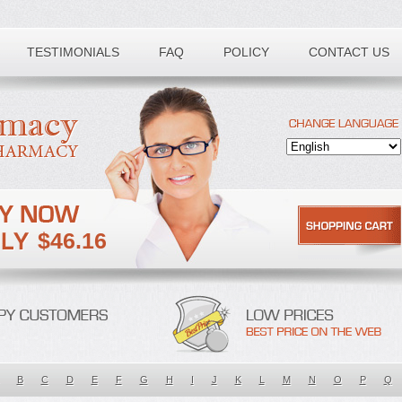
TESTIMONIALS
FAQ
POLICY
CONTACT US
$46.16
B
C
D
E
F
G
H
I
J
K
L
M
N
O
P
Q