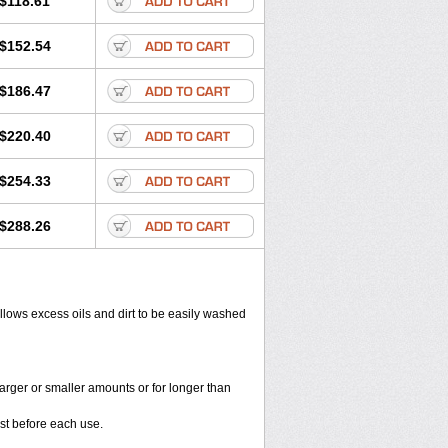
$118.61
$152.54
$186.47
$220.40
$254.33
$288.26
allows excess oils and dirt to be easily washed
larger or smaller amounts or for longer than
st before each use.