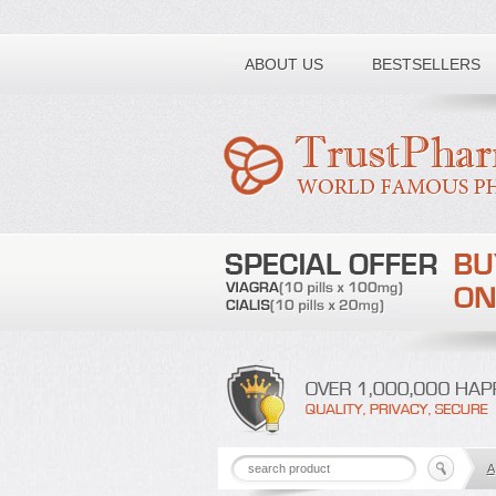
Toll free number:
ABOUT US
BESTSELLERS
A