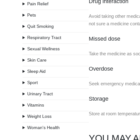
Drug interaction
Pain Relief
Pets
Avoid taking other medica
not sure a medicine conta
Quit Smoking
Respiratory Tract
Missed dose
Sexual Wellness
Take the medicine as soon
Skin Care
Overdose
Sleep Aid
Sport
Seek emergency medical 
Urinary Tract
Storage
Vitamins
Store at room temperatur
Weight Loss
Woman's Health
YOU MAY A