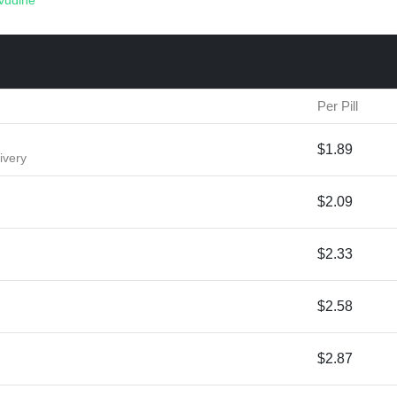
vudine
Per Pill
$1.89
ivery
$2.09
$2.33
$2.58
$2.87