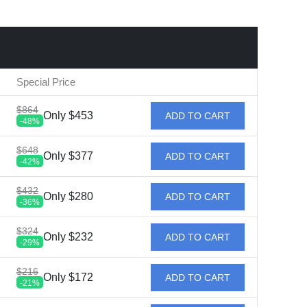
Special Price
$864
Only $453
ADD TO CART
-48%
$648
Only $377
ADD TO CART
-42%
$432
Only $280
ADD TO CART
-36%
$324
Only $232
ADD TO CART
-29%
$216
Only $172
ADD TO CART
-21%