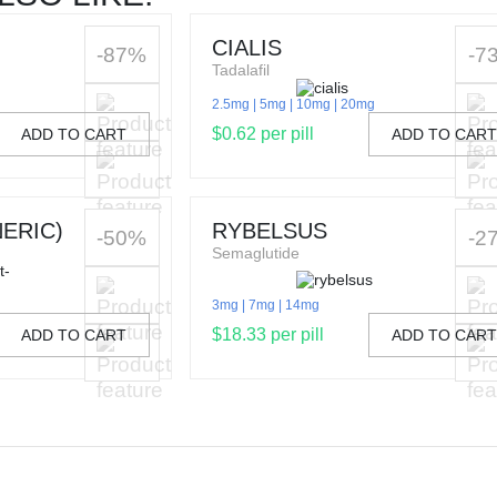
CIALIS
-87%
-7
Tadalafil
2.5mg
5mg
10mg
20mg
$0.62 per pill
ADD TO CART
ADD TO CAR
ERIC)
RYBELSUS
-50%
-2
Semaglutide
3mg
7mg
14mg
$18.33 per pill
ADD TO CART
ADD TO CAR