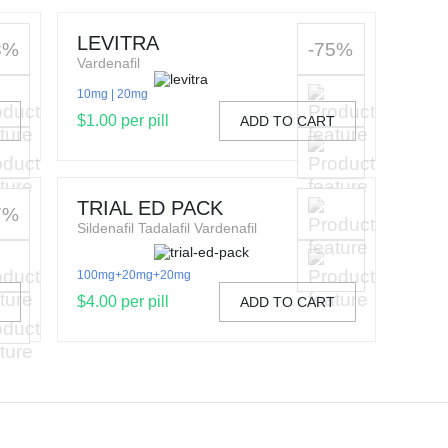
LEVITRA
3%
-75%
Vardenafil
10mg
20mg
$1.00 per pill
T
ADD TO CART
TRIAL ED PACK
7%
Sildenafil Tadalafil Vardenafil
100mg+20mg+20mg
$4.00 per pill
T
ADD TO CART