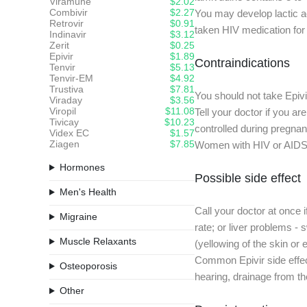
Viramune
$2.02
Combivir
$2.27
You may develop lactic ac
Retrovir
$0.91
taken HIV medication for 
Indinavir
$3.12
Zerit
$0.25
Epivir
$1.89
Contraindications
Tenvir
$5.13
Tenvir-EM
$4.92
Trustiva
$7.81
You should not take Epivir
Viraday
$3.56
Viropil
$11.08
Tell your doctor if you a
Tivicay
$10.23
controlled during pregnan
Videx EC
$1.57
Ziagen
$7.85
Women with HIV or AIDS s
Hormones
Possible side effect
Men's Health
Call your doctor at once
Migraine
rate; or liver problems - 
Muscle Relaxants
(yellowing of the skin or 
Common Epivir side effects
Osteoporosis
hearing, drainage from the
Other