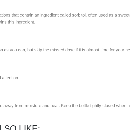
tions that contain an ingredient called sorbitol, often used as a sweet
ins this ingredient.
 as you can, but skip the missed dose if it is almost time for your n
attention.
e away from moisture and heat. Keep the bottle tightly closed when n
LSO LIKE: