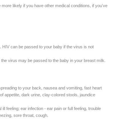
more likely if you have other medical conditions, if you've
. HIV can be passed to your baby if the virus is not
 the virus may be passed to the baby in your breast milk.
spreading to your back, nausea and vomiting, fast heart
f appetite, dark urine, clay-colored stools, jaundice
feeling; ear infection - ear pain or full feeling, trouble
neezing, sore throat, cough.