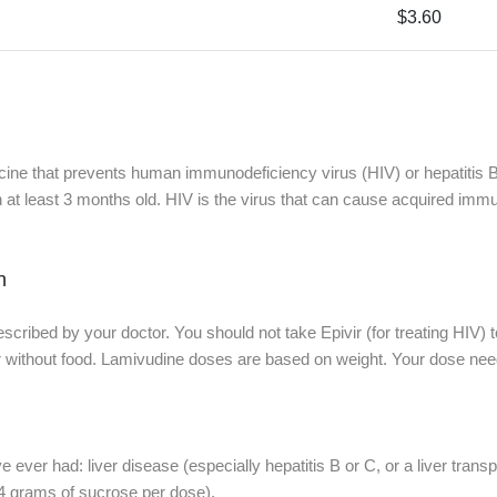
$3.60
icine that prevents human immunodeficiency virus (HIV) or hepatitis B v
en at least 3 months old. HIV is the virus that can cause acquired i
n
escribed by your doctor. You should not take Epivir (for treating HIV) 
or without food. Lamivudine doses are based on weight. Your dose nee
ve ever had: liver disease (especially hepatitis B or C, or a liver transp
 4 grams of sucrose per dose).