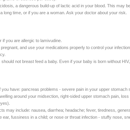
idosis, a dangerous build-up of lactic acid in your blood. This may be 
a long time, or if you are a woman. Ask your doctor about your risk.
 if you are allergic to lamivudine.
re pregnant, and use your medications properly to control your infection
cy.
hould not breast feed a baby. Even if your baby is born without HIV,
 if you have: pancreas problems - severe pain in your upper stomach 
swelling around your midsection, right-sided upper stomach pain, loss o
eyes).
 may include: nausea, diarrhea; headache; fever, tiredness, general ill 
 ear, fussiness in a child; or nose or throat infection - stuffy nose, s