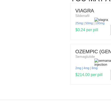
VIAGRA
Sildenafil
25mg
50mg
100mg
$0.24 per pill
OZEMPIC (GEN
Semaglutide
2mg
4mg
8mg
$214.00 per pill