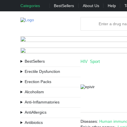
Categories
BestSellers
About Us
Help
T
BestSellers
HIV
Sport
Erectile Dysfunction
Erection Packs
Alcoholism
Anti-Inflammatories
AntiAllergics
Diseases:
Human immunod
Antibiotics