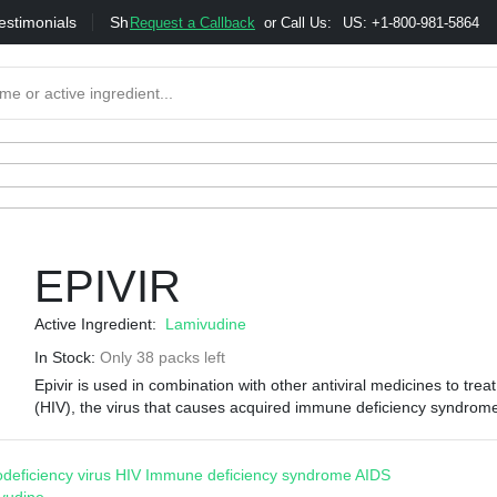
estimonials
Shipping
Bonus & Referral Program
Moneybac
Request a Callback
or Call Us:
US: +1-800-981-5864
EPIVIR
Active Ingredient:
Lamivudine
In Stock:
Only 38 packs left
Epivir is used in combination with other antiviral medicines to tre
(HIV), the virus that causes acquired immune deficiency syndrom
eficiency virus
HIV
Immune deficiency syndrome
AIDS