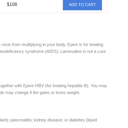
$108
ADD TO CART
irus from multiplying in your body. Epivir is for treating
mmunodeficiency syndrome (AIDS). Lamivudine is not a cure
together with Epivir-HBV (for treating hepatitis B). You may
ds may change if the gains or loses weight.
lant); pancreatitis; kidney disease; or diabetes (liquid