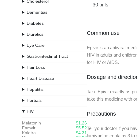
Cholesterol
30 pills
Dementias
Diabetes
Common use
Diuretics
Eye Care
Epivir is an antiviral med
HIV in adults and childr
Gastrointestinal Tract
for HIV or AIDS.
Hair Loss
Dosage and directio
Heart Disease
Hepatitis
Take Epivir exactly as pr
take this medicine with 
Herbals
HIV
Precautions
Melatonin
$1.26
Famvir
$5.52
Tell your doctor if you ha
Kaletra
$4.31
lamivudine contains 3 to