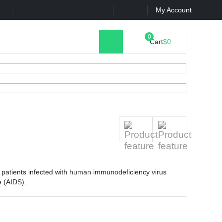
k
Contact Us
My Account
Cart
$0
at patients infected with human immunodeficiency virus
e (AIDS).