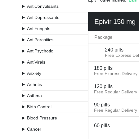
Epivir other names:
Lami
AntiConvulsants
AntiDepressants
Epivir 150 mg
AntiFungals
Package
AntiParasitics
240 pills
AntiPsychotic
Free Express Del
AntiVirals
180 pills
Anxiety
Free Express Delivery
Arthritis
120 pills
Free Regular Delivery
Asthma
90 pills
Birth Control
Free Regular Delivery
Blood Pressure
60 pills
Cancer