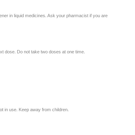
ener in liquid medicines. Ask your pharmacist if you are
ext dose. Do not take two doses at one time.
ot in use. Keep away from children.