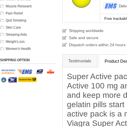
Deli
Muscle Relaxant
Pain Relief
Free trackabl
Quit Smoking
Skin Care
Shipping worldwide
Sleeping Aids
Safe and secure
Weight Loss
Dispatch orders within 24 hours
Women's Health
SHIPPING OPTION
Testimonials
Product Des
Super Active pac
Active 100 mg an
and keep more du
gelatin pills star
active pack is a
Viagra Super Act