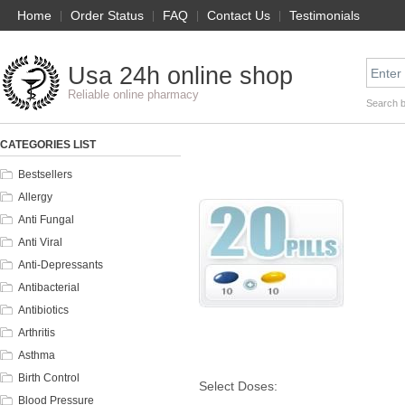
Home
|
Order Status
|
FAQ
|
Contact Us
|
Testimonials
Usa 24h online shop
Reliable online pharmacy
Search 
CATEGORIES LIST
Bestsellers
Allergy
Anti Fungal
Anti Viral
Anti-Depressants
Antibacterial
Antibiotics
Arthritis
Asthma
Birth Control
Select Doses:
Blood Pressure