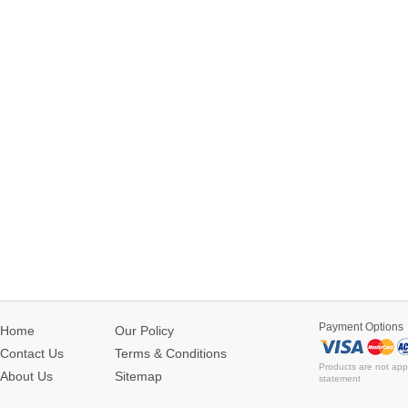
Payment Options
Home
Our Policy
Contact Us
Terms & Conditions
Products are not app
About Us
Sitemap
statement