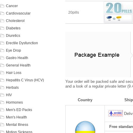
Cancer
20pills
Cardiovascular
Cholesterol
Diabetes
Diuretics
Erectile Dysfunction
Eye Drop
Gastro Health
General Health
Hair Loss
Hepatitis C Virus (HCV)
Your order will be packed safe and secur
and a look of a regular private letter (
Herbals
HIV
Country
Ship
Hormones
Men's ED Packs
Deliv
Men's Health
Mental Illness
Free standard
Motion Sickness