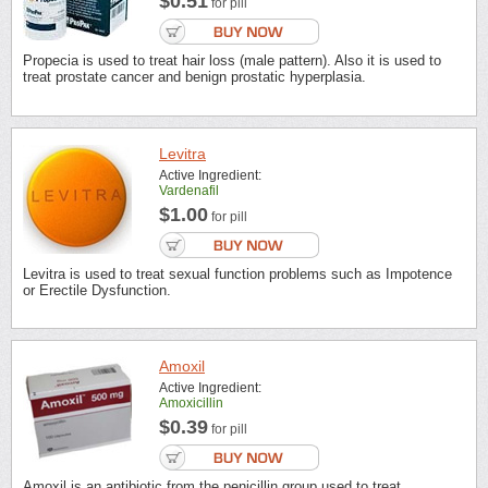
$0.51
for pill
Propecia is used to treat hair loss (male pattern). Also it is used to
treat prostate cancer and benign prostatic hyperplasia.
Levitra
Active Ingredient:
Vardenafil
$1.00
for pill
Levitra is used to treat sexual function problems such as Impotence
or Erectile Dysfunction.
Amoxil
Active Ingredient:
Amoxicillin
$0.39
for pill
Amoxil is an antibiotic from the penicillin group used to treat