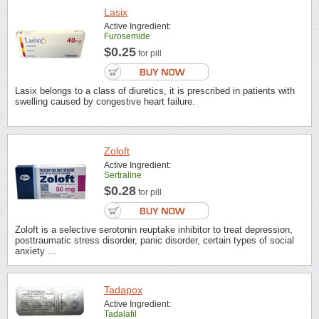
Lasix
Active Ingredient:
Furosemide
$0.25
for pill
Lasix belongs to a class of diuretics, it is prescribed in patients with
swelling caused by congestive heart failure.
Zoloft
Active Ingredient:
Sertraline
$0.28
for pill
Zoloft is a selective serotonin reuptake inhibitor to treat depression,
posttraumatic stress disorder, panic disorder, certain types of social
anxiety ...
Tadapox
Active Ingredient:
Tadalafil