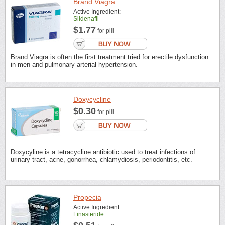
Brand Viagra
Active Ingredient:
Sildenafil
$1.77
for pill
Brand Viagra is often the first treatment tried for erectile dysfunction
in men and pulmonary arterial hypertension.
Doxycycline
$0.30
for pill
Doxycyline is a tetracycline antibiotic used to treat infections of
urinary tract, acne, gonorrhea, chlamydiosis, periodontitis, etc.
Propecia
Active Ingredient:
Finasteride