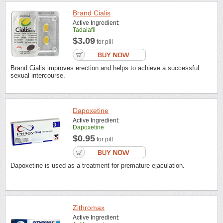
Brand Cialis
Active Ingredient:
Tadalafil
$3.09
for pill
Brand Cialis improves erection and helps to achieve a successful
sexual intercourse.
Dapoxetine
Active Ingredient:
Dapoxetine
$0.95
for pill
Dapoxetine is used as a treatment for premature ejaculation.
Zithromax
Active Ingredient: