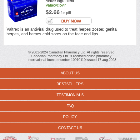
Active Ingredient:
Valacyclovir
$2.66
for pill
Valtrex is an antiviral drug used to treat herpes zoster, genital
herpes, and herpes cold sores on the face and lips.
© 2001-2024 Canadian Pharmacy Ltd. All rights reserved.
Canadian Pharmacy Ltd. is licensed online pharmacy.
International license number 10910110 issued 17 aug 2023
ABOUT US
BESTSELLERS
TESTIMONIALS
FAQ
POLICY
CONTACT US