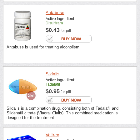
Antabuse
Active Ingredient:
Disulfiram
$0.43
for pill
Antabuse is used for treating alcoholism.
Sildalis
Active Ingredient:
Tadalafil
$0.95
for pill
Sildalis is a combination drug, consisting both of Tadalafil and
Sildenafil citrate (Viagra+Cialis). This combined medication is
designed for the treatment ...
Valtrex