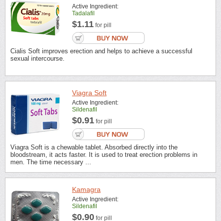
Active Ingredient:
Tadalafil
$1.11
for pill
Cialis Soft improves erection and helps to achieve a successful
sexual intercourse.
Viagra Soft
Active Ingredient:
Sildenafil
$0.91
for pill
Viagra Soft is a chewable tablet. Absorbed directly into the
bloodstream, it acts faster. It is used to treat erection problems in
men. The time necessary ...
Kamagra
Active Ingredient:
Sildenafil
$0.90
for pill