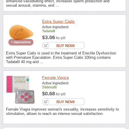
enhanced vasodilating effect, increases sperm production and
sexual arousal, stamina, and ...
Extra Super Cialis
Active Ingredient:
Tadalafil
$3.06
for pill
Extra Super Cialis is used in the treatment of Erectile Dysfunction
with Premature Ejaculation. Extra Super Cialis 100mg contains
Tadalafil 40 mg and ...
Female Viagra
Active Ingredient:
Sildenafil
$0.68
for pill
Female Viagra improves woman's sexuality, increases sensitivity to
stimulation, allows to reach an intense sexual satisfaction.