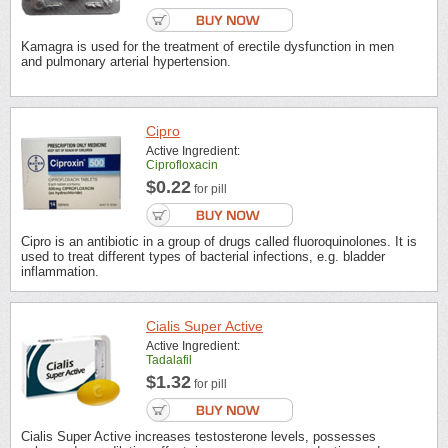
Kamagra is used for the treatment of erectile dysfunction in men
and pulmonary arterial hypertension.
Cipro
Active Ingredient:
Ciprofloxacin
$0.22
for pill
Cipro is an antibiotic in a group of drugs called fluoroquinolones. It is
used to treat different types of bacterial infections, e.g. bladder
inflammation.
Cialis Super Active
Active Ingredient:
Tadalafil
$1.32
for pill
Cialis Super Active increases testosterone levels, possesses