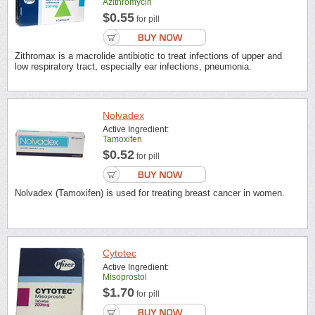
Azithromycin
$0.55
for pill
Zithromax is a macrolide antibiotic to treat infections of upper and
low respiratory tract, especially ear infections, pneumonia.
Nolvadex
Active Ingredient:
Tamoxifen
$0.52
for pill
Nolvadex (Tamoxifen) is used for treating breast cancer in women.
Cytotec
Active Ingredient:
Misoprostol
$1.70
for pill