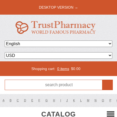
DESKTOP VERSION →
Shopping cart:
0 items
$
0.00
A
B
C
D
E
F
G
H
I
J
K
L
M
N
O
P
CATALOG