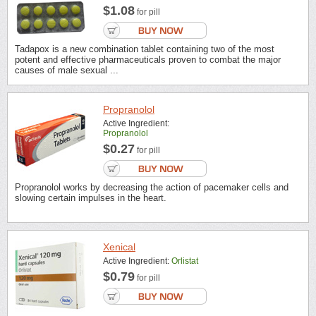
$1.08
for pill
Tadapox is a new combination tablet containing two of the most
potent and effective pharmaceuticals proven to combat the major
causes of male sexual ...
Propranolol
Active Ingredient:
Propranolol
$0.27
for pill
Propranolol works by decreasing the action of pacemaker cells and
slowing certain impulses in the heart.
Xenical
Active Ingredient:
Orlistat
$0.79
for pill