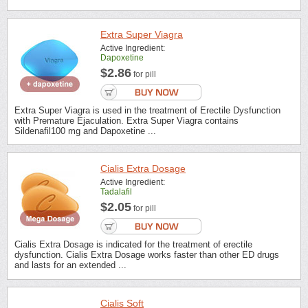
Extra Super Viagra
Active Ingredient:
Dapoxetine
$2.86
for pill
Extra Super Viagra is used in the treatment of Erectile Dysfunction
with Premature Ejaculation. Extra Super Viagra contains
Sildenafil100 mg and Dapoxetine ...
Cialis Extra Dosage
Active Ingredient:
Tadalafil
$2.05
for pill
Cialis Extra Dosage is indicated for the treatment of erectile
dysfunction. Cialis Extra Dosage works faster than other ED drugs
and lasts for an extended ...
Cialis Soft