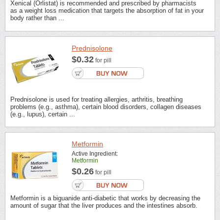
Xenical (Orlistat) is recommended and prescribed by pharmacists
as a weight loss medication that targets the absorption of fat in your
body rather than ...
Prednisolone
$0.32
for pill
Prednisolone is used for treating allergies, arthritis, breathing
problems (e.g., asthma), certain blood disorders, collagen diseases
(e.g., lupus), certain ...
Metformin
Active Ingredient:
Metformin
$0.26
for pill
Metformin is a biguanide anti-diabetic that works by decreasing the
amount of sugar that the liver produces and the intestines absorb.