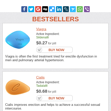
BESTSELLERS
Viagra
Active Ingredient:
Sildenafil
$0.27
for pill
Viagra is often the first treatment tried for erectile dysfunction in
men and pulmonary arterial hypertension.
Cialis
Active Ingredient:
Tadalafil
$0.68
for pill
Cialis improves erection and helps to achieve a successful sexual
intercourse.