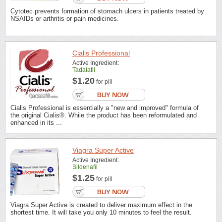
Cytotec prevents formation of stomach ulcers in patients treated by
NSAIDs or arthritis or pain medicines.
Cialis Professional
Active Ingredient:
Tadalafil
$1.20
for pill
Cialis Professional is essentially a "new and improved" formula of
the original Cialis®. While the product has been reformulated and
enhanced in its ...
Viagra Super Active
Active Ingredient:
Sildenafil
$1.25
for pill
Viagra Super Active is created to deliver maximum effect in the
shortest time. It will take you only 10 minutes to feel the result.