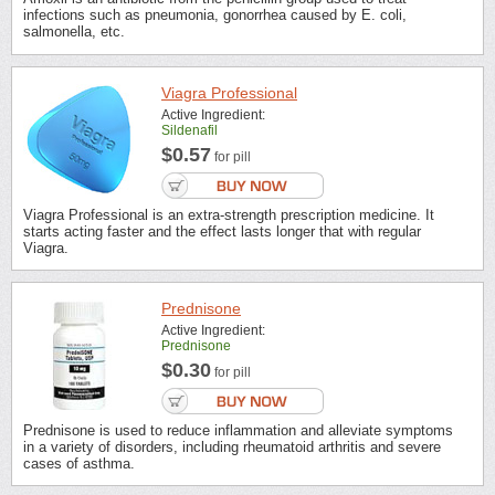
infections such as pneumonia, gonorrhea caused by E. coli,
salmonella, etc.
Viagra Professional
Active Ingredient:
Sildenafil
$0.57
for pill
Viagra Professional is an extra-strength prescription medicine. It
starts acting faster and the effect lasts longer that with regular
Viagra.
Prednisone
Active Ingredient:
Prednisone
$0.30
for pill
Prednisone is used to reduce inflammation and alleviate symptoms
in a variety of disorders, including rheumatoid arthritis and severe
cases of asthma.