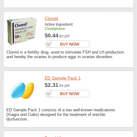
Clomid
Active Ingredient:
Clomiphene
$0.44
for pill
Clomid is a fertility drug, used to stimulate FSH and LH production
and hereby the ovaries to produce eggs in ovarian disorders.
ED Sample Pack 1
$2.31
for pill
ED Sample Pack 1 consists of a two well-known medications
(Viagra and Cialis) designed for the treatment of erectile
dysfunction.