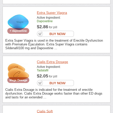
Extra Super Viagra
Active Ingredient:
Dapoxetine
$2.86
for pill
Extra Super Viagra is used in the treatment of Erectile Dysfunction
with Premature Ejaculation. Extra Super Viagra contains
Sildenafil100 mg and Dapoxetine ...
Cialis Extra Dosage
Active Ingredient:
Tadalafil
$2.05
for pill
Cialis Extra Dosage is indicated for the treatment of erectile
dysfunction. Cialis Extra Dosage works faster than other ED drugs
and lasts for an extended ...
Cialis Soft