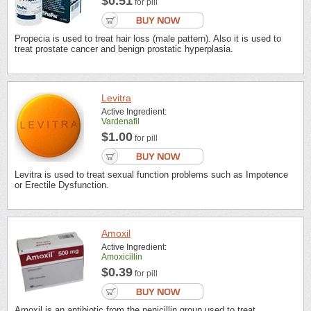
$0.51
for pill
Propecia is used to treat hair loss (male pattern). Also it is used to
treat prostate cancer and benign prostatic hyperplasia.
Levitra
Active Ingredient:
Vardenafil
$1.00
for pill
Levitra is used to treat sexual function problems such as Impotence
or Erectile Dysfunction.
Amoxil
Active Ingredient:
Amoxicillin
$0.39
for pill
Amoxil is an antibiotic from the penicillin group used to treat