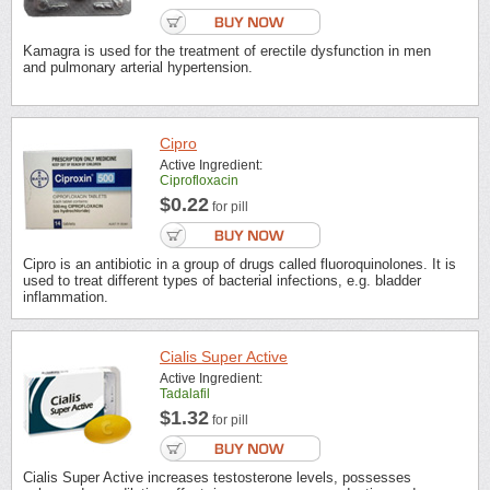
Kamagra is used for the treatment of erectile dysfunction in men
and pulmonary arterial hypertension.
Cipro
Active Ingredient:
Ciprofloxacin
$0.22
for pill
Cipro is an antibiotic in a group of drugs called fluoroquinolones. It is
used to treat different types of bacterial infections, e.g. bladder
inflammation.
Cialis Super Active
Active Ingredient:
Tadalafil
$1.32
for pill
Cialis Super Active increases testosterone levels, possesses