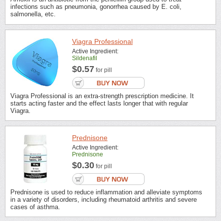
infections such as pneumonia, gonorrhea caused by E. coli,
salmonella, etc.
Viagra Professional
Active Ingredient:
Sildenafil
$0.57
for pill
Viagra Professional is an extra-strength prescription medicine. It
starts acting faster and the effect lasts longer that with regular
Viagra.
Prednisone
Active Ingredient:
Prednisone
$0.30
for pill
Prednisone is used to reduce inflammation and alleviate symptoms
in a variety of disorders, including rheumatoid arthritis and severe
cases of asthma.