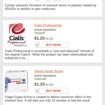
Cytotec prevents formation of stomach ulcers in patients treated by
NSAIDs or arthritis or pain medicines.
Cialis Professional
Active Ingredient:
Tadalafil
$1.20
for pill
Cialis Professional is essentially a "new and improved" formula of
the original Cialis®. While the product has been reformulated and
enhanced in its ...
Viagra Super Active
Active Ingredient:
Sildenafil
$1.25
for pill
Viagra Super Active is created to deliver maximum effect in the
shortest time. It will take you only 10 minutes to feel the result.