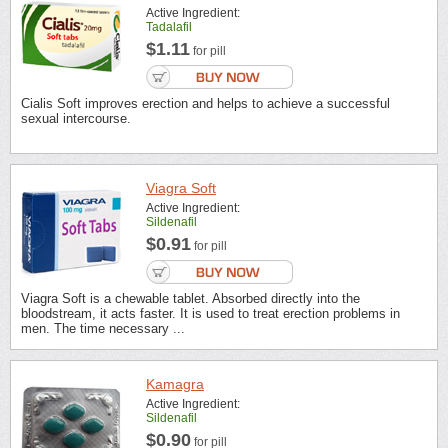
Active Ingredient:
Tadalafil
$1.11
for pill
Cialis Soft improves erection and helps to achieve a successful
sexual intercourse.
Viagra Soft
Active Ingredient:
Sildenafil
$0.91
for pill
Viagra Soft is a chewable tablet. Absorbed directly into the
bloodstream, it acts faster. It is used to treat erection problems in
men. The time necessary ...
Kamagra
Active Ingredient:
Sildenafil
$0.90
for pill