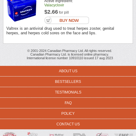
Active Ingredient:
Valacyclovir
$2.66
for pill
Valtrex is an antiviral drug used to treat herpes zoster, genital
herpes, and herpes cold sores on the face and lips.
© 2001-2024 Canadian Pharmacy Ltd. All rights reserved.
Canadian Pharmacy Ltd. is licensed online pharmacy.
International license number 10910110 issued 17 aug 2023
ABOUT US
BESTSELLERS
TESTIMONIALS
FAQ
POLICY
CONTACT US