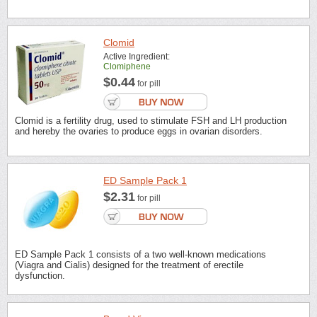
Clomid
Active Ingredient:
Clomiphene
$0.44
for pill
Clomid is a fertility drug, used to stimulate FSH and LH production
and hereby the ovaries to produce eggs in ovarian disorders.
ED Sample Pack 1
$2.31
for pill
ED Sample Pack 1 consists of a two well-known medications
(Viagra and Cialis) designed for the treatment of erectile
dysfunction.