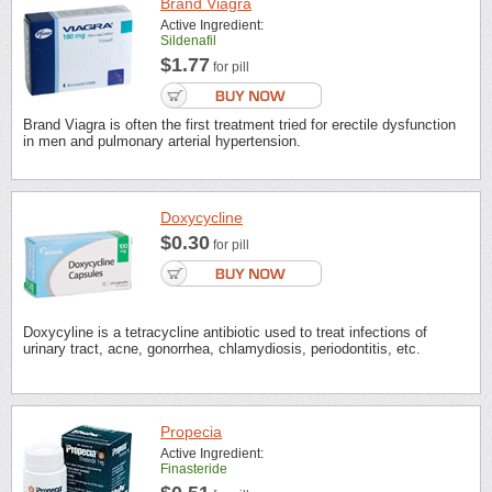
Brand Viagra
Active Ingredient:
Sildenafil
$1.77
for pill
Brand Viagra is often the first treatment tried for erectile dysfunction
in men and pulmonary arterial hypertension.
Doxycycline
$0.30
for pill
Doxycyline is a tetracycline antibiotic used to treat infections of
urinary tract, acne, gonorrhea, chlamydiosis, periodontitis, etc.
Propecia
Active Ingredient:
Finasteride