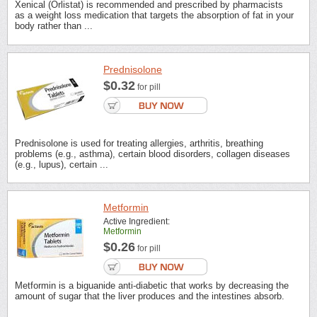
Xenical (Orlistat) is recommended and prescribed by pharmacists
as a weight loss medication that targets the absorption of fat in your
body rather than ...
Prednisolone
$0.32
for pill
Prednisolone is used for treating allergies, arthritis, breathing
problems (e.g., asthma), certain blood disorders, collagen diseases
(e.g., lupus), certain ...
Metformin
Active Ingredient:
Metformin
$0.26
for pill
Metformin is a biguanide anti-diabetic that works by decreasing the
amount of sugar that the liver produces and the intestines absorb.