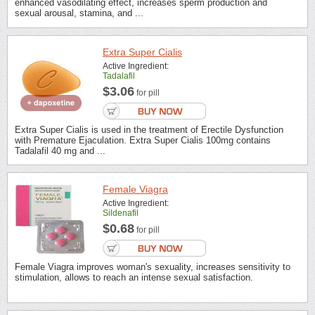
enhanced vasodilating effect, increases sperm production and
sexual arousal, stamina, and ...
Extra Super Cialis
Active Ingredient:
Tadalafil
$3.06
for pill
Extra Super Cialis is used in the treatment of Erectile Dysfunction
with Premature Ejaculation. Extra Super Cialis 100mg contains
Tadalafil 40 mg and ...
Female Viagra
Active Ingredient:
Sildenafil
$0.68
for pill
Female Viagra improves woman's sexuality, increases sensitivity to
stimulation, allows to reach an intense sexual satisfaction.