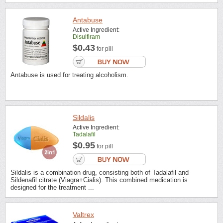
Antabuse
Active Ingredient:
Disulfiram
$0.43
for pill
Antabuse is used for treating alcoholism.
Sildalis
Active Ingredient:
Tadalafil
$0.95
for pill
Sildalis is a combination drug, consisting both of Tadalafil and
Sildenafil citrate (Viagra+Cialis). This combined medication is
designed for the treatment ...
Valtrex