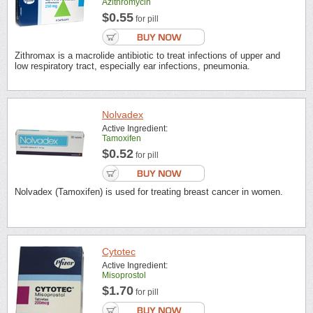
Azithromycin
$0.55
for pill
Zithromax is a macrolide antibiotic to treat infections of upper and
low respiratory tract, especially ear infections, pneumonia.
Nolvadex
Active Ingredient:
Tamoxifen
$0.52
for pill
Nolvadex (Tamoxifen) is used for treating breast cancer in women.
Cytotec
Active Ingredient:
Misoprostol
$1.70
for pill