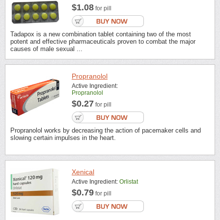
$1.08
for pill
Tadapox is a new combination tablet containing two of the most
potent and effective pharmaceuticals proven to combat the major
causes of male sexual ...
Propranolol
Active Ingredient:
Propranolol
$0.27
for pill
Propranolol works by decreasing the action of pacemaker cells and
slowing certain impulses in the heart.
Xenical
Active Ingredient:
Orlistat
$0.79
for pill