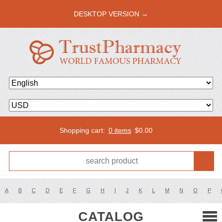
DESKTOP VERSION →
Shopping cart:
0 items
$
0.00
A
B
C
D
E
F
G
H
I
J
K
L
M
N
O
P
CATALOG