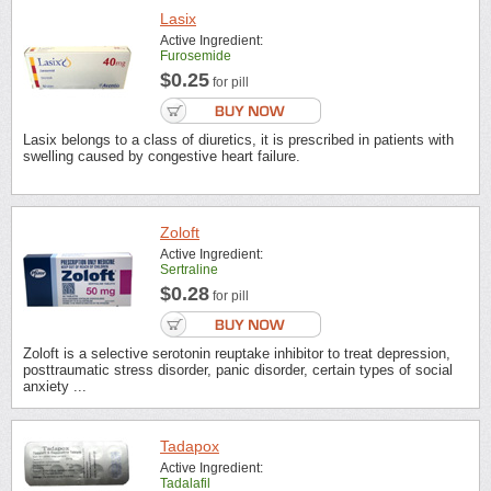
Lasix
Active Ingredient:
Furosemide
$0.25
for pill
Lasix belongs to a class of diuretics, it is prescribed in patients with
swelling caused by congestive heart failure.
Zoloft
Active Ingredient:
Sertraline
$0.28
for pill
Zoloft is a selective serotonin reuptake inhibitor to treat depression,
posttraumatic stress disorder, panic disorder, certain types of social
anxiety ...
Tadapox
Active Ingredient:
Tadalafil