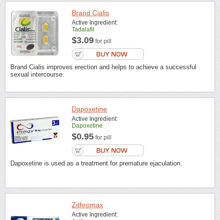
Brand Cialis
Active Ingredient:
Tadalafil
$3.09
for pill
Brand Cialis improves erection and helps to achieve a successful
sexual intercourse.
Dapoxetine
Active Ingredient:
Dapoxetine
$0.95
for pill
Dapoxetine is used as a treatment for premature ejaculation.
Zithromax
Active Ingredient: