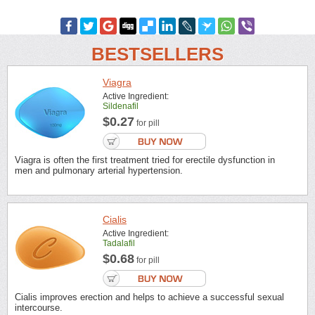
BESTSELLERS
Viagra
Active Ingredient:
Sildenafil
$0.27
for pill
Viagra is often the first treatment tried for erectile dysfunction in
men and pulmonary arterial hypertension.
Cialis
Active Ingredient:
Tadalafil
$0.68
for pill
Cialis improves erection and helps to achieve a successful sexual
intercourse.