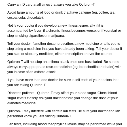
Carry an ID card at all times that says you take Quibron-T.
Avoid large amounts of food or drink that have caffeine (eg, coffee, tea,
cocoa, cola, chocolate).
Notify your doctor if you develop a new illness, especially if it is
accompanied by fever; if a chronic illness becomes worse; or if you start or
stop smoking cigarettes or marijuana.
Tell your doctor if another doctor prescribes a new medicine or tells you to
stop using a medicine that you have already been taking. Tell your doctor if
you start or stop any medicine, either prescription or over the counter.
Quibron-T will not stop an asthma attack once one has started. Be sure to
always carry appropriate rescue medicine (eg, bronchodilator inhaler) with
you in case of an asthma attack.
If you have more than one doctor, be sure to tell each of your doctors that
you are taking Quibron-T.
Diabetes patients - Quibron-T may affect your blood sugar. Check blood
sugar levels closely. Ask your doctor before you change the dose of your
diabetes medicine.
Quibron-T may interfere with certain lab tests. Be sure your doctor and lab
personnel know you are taking Quibron-T.
Lab tests, including blood theophylline levels, may be performed while you