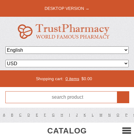
DESKTOP VERSION →
Shopping cart:
0 items
$
0.00
A
B
C
D
E
F
G
H
I
J
K
L
M
N
O
P
CATALOG