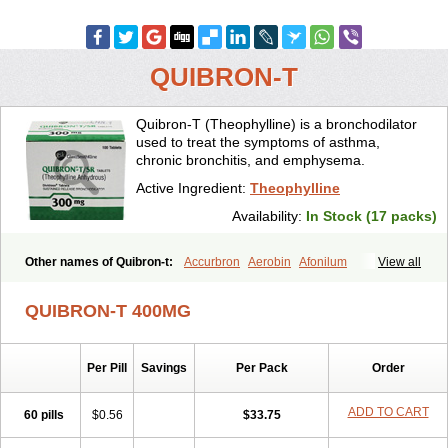
QUIBRON-T
Quibron-T (Theophylline) is a bronchodilator
used to treat the symptoms of asthma,
chronic bronchitis, and emphysema.
Active Ingredient:
Theophylline
Availability:
In Stock (17 packs)
Other names of Quibron-t:
Accurbron
Aerobin
Afonilum
View all
Alcophyllin
Aminophyllin
Ardephyllin
Asmanyl
Asmasolon
Bronchofyline
Bronchoretard
Bronkolin
Bronsolvan
Bufabron
QUIBRON-T 400MG
Contiphyllin
Crisasma
Cylmin
Diffumal
Dilatrane
Drilyna
Duralyn
Durofilin
Egifilin
Elixifilin
Elixine
Elixophyllin
Etipramid
Eufilina
Euphyllin
Euphyllina
Euphylong
Flemphyline
Franol
Histafilin
Per Pill
Savings
Per Pack
Order
Lasma
Liopect
Marex
Microphyllin
Nefoben
Neulin
New tedral
Nosma
Nuelin
Pediaphyllin pl
Pharmafil
Phylobid
Phyloday
Pirasmin
Pneumogéine
Pulmeno
Pulmophyllin
Pulmophylline
ADD TO CART
60 pills
$0.56
$33.75
Pulmotractan
Quibron
Respicur
Retafyllin
Retaphyl
Sekiroid
Slo-phyllin
Sol-bid
Solosin
Sophafyllin
Spophyllin
Talofilina