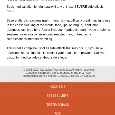
Seek medical attention right away if any of these SEVERE side effects
occur:
Severe allergic reactions (rash; hives; itching; difficulty breathing; tightness
in the chest; swelling of the mouth, face, lips, or tongue); confusion;
dizziness; fast breathing; fast or irregular heartbeat; heart rhythm problems;
seizures; severe or persistent nausea, diarrhea, or headache;
sleeplessness; tremors; vomiting.
This is not a complete list of all side effects that may occur. If you have
questions about side effects, contact your health care provider. Call your
doctor for medical advice about side effects.
© 2001-2024 Canadian Pharmacy Ltd. All rights reserved.
Canadian Pharmacy Ltd. is licensed online pharmacy.
International license number 10910110 issued 17 aug 2023
ABOUT US
BESTSELLERS
TESTIMONIALS
FAQ