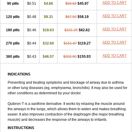
ADD TO CART
90 pills
Talotren
Telbans ds
$0.51
Telin
$4.66
Teobag
$50.63
Teobid
$45.97
Teofilina
Teofurmate
Teofylamin sad
Teokap
Teolin
Teolixir
Teolong
Teosona
Teotard
Terdan
Teromol
Theacitin
Theo
Theobid
Theobron
Theochron
ADD TO CART
120 pills
$0.48
$9.31
$67.50
$58.19
Theocin
Theoday
Theodrip
Theodur
Theofol
Theolair
Theolin
Theolong
Theomol
Theoped
Theophar
Theophyllinum
Theoplus
ADD TO CART
180 pills
Theospirex
$0.46
Theostat
$18.63
Theotard
Theotrim
$101.25
Theovent
$82.62
Theracap 131
Thioped
Thoin
Thromphyllin
Théophylline
Tromphyllin
Tédralan
Uni-dur
Unicon
Unicontin
Unifyl continus
Uniphyl
Uniphyllin
ADD TO CART
270 pills
$0.44
$32.60
$151.87
$119.27
Unixan
Xanthium
Zepholin
ADD TO CART
360 pills
$0.43
$46.57
$202.50
$155.93
INDICATIONS
Preventing and treating symptoms and blockage of airway due to asthma
or other lung diseases (eg, emphysema, bronchitis). It may also be used for
other conditions as determined by your doctor.
Quibron-T is a xanthine derivative. It works by relaxing the muscle around
the airways in the lungs, which allows them to widen and makes breathing
easier. It also improves contraction of the diaphragm (the major breathing
muscle) and decreases the response of the airways to irritants.
INSTRUCTIONS