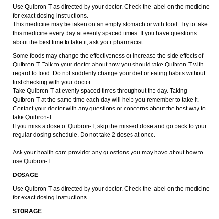
Use Quibron-T as directed by your doctor. Check the label on the medicine
for exact dosing instructions.
This medicine may be taken on an empty stomach or with food. Try to take
this medicine every day at evenly spaced times. If you have questions
about the best time to take it, ask your pharmacist.
Some foods may change the effectiveness or increase the side effects of
Quibron-T. Talk to your doctor about how you should take Quibron-T with
regard to food. Do not suddenly change your diet or eating habits without
first checking with your doctor.
Take Quibron-T at evenly spaced times throughout the day. Taking
Quibron-T at the same time each day will help you remember to take it.
Contact your doctor with any questions or concerns about the best way to
take Quibron-T.
If you miss a dose of Quibron-T, skip the missed dose and go back to your
regular dosing schedule. Do not take 2 doses at once.
Ask your health care provider any questions you may have about how to
use Quibron-T.
DOSAGE
Use Quibron-T as directed by your doctor. Check the label on the medicine
for exact dosing instructions.
STORAGE