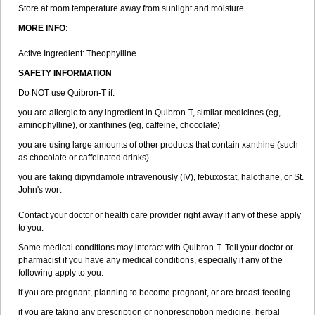
Store at room temperature away from sunlight and moisture.
MORE INFO:
Active Ingredient: Theophylline
SAFETY INFORMATION
Do NOT use Quibron-T if:
you are allergic to any ingredient in Quibron-T, similar medicines (eg,
aminophylline), or xanthines (eg, caffeine, chocolate)
you are using large amounts of other products that contain xanthine (such
as chocolate or caffeinated drinks)
you are taking dipyridamole intravenously (IV), febuxostat, halothane, or St.
John's wort
Contact your doctor or health care provider right away if any of these apply
to you.
Some medical conditions may interact with Quibron-T. Tell your doctor or
pharmacist if you have any medical conditions, especially if any of the
following apply to you:
if you are pregnant, planning to become pregnant, or are breast-feeding
if you are taking any prescription or nonprescription medicine, herbal