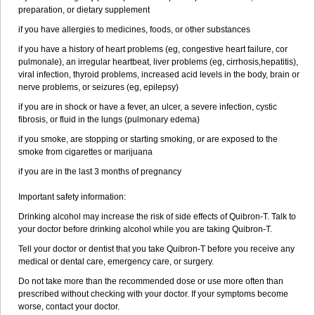
preparation, or dietary supplement
if you have allergies to medicines, foods, or other substances
if you have a history of heart problems (eg, congestive heart failure, cor
pulmonale), an irregular heartbeat, liver problems (eg, cirrhosis,hepatitis),
viral infection, thyroid problems, increased acid levels in the body, brain or
nerve problems, or seizures (eg, epilepsy)
if you are in shock or have a fever, an ulcer, a severe infection, cystic
fibrosis, or fluid in the lungs (pulmonary edema)
if you smoke, are stopping or starting smoking, or are exposed to the
smoke from cigarettes or marijuana
if you are in the last 3 months of pregnancy
Important safety information:
Drinking alcohol may increase the risk of side effects of Quibron-T. Talk to
your doctor before drinking alcohol while you are taking Quibron-T.
Tell your doctor or dentist that you take Quibron-T before you receive any
medical or dental care, emergency care, or surgery.
Do not take more than the recommended dose or use more often than
prescribed without checking with your doctor. If your symptoms become
worse, contact your doctor.