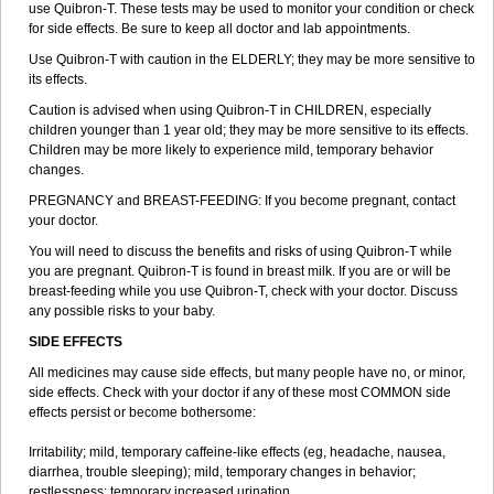
use Quibron-T. These tests may be used to monitor your condition or check
for side effects. Be sure to keep all doctor and lab appointments.
Use Quibron-T with caution in the ELDERLY; they may be more sensitive to
its effects.
Caution is advised when using Quibron-T in CHILDREN, especially
children younger than 1 year old; they may be more sensitive to its effects.
Children may be more likely to experience mild, temporary behavior
changes.
PREGNANCY and BREAST-FEEDING: If you become pregnant, contact
your doctor.
You will need to discuss the benefits and risks of using Quibron-T while
you are pregnant. Quibron-T is found in breast milk. If you are or will be
breast-feeding while you use Quibron-T, check with your doctor. Discuss
any possible risks to your baby.
SIDE EFFECTS
All medicines may cause side effects, but many people have no, or minor,
side effects. Check with your doctor if any of these most COMMON side
effects persist or become bothersome:
Irritability; mild, temporary caffeine-like effects (eg, headache, nausea,
diarrhea, trouble sleeping); mild, temporary changes in behavior;
restlessness; temporary increased urination.