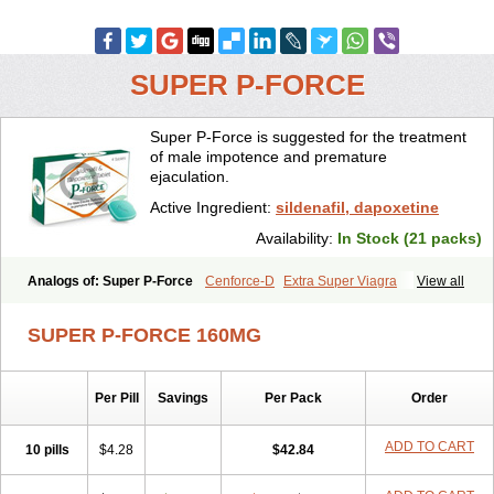
SUPER P-FORCE
Super P-Force is suggested for the treatment
of male impotence and premature
ejaculation.
Active Ingredient:
sildenafil, dapoxetine
Availability:
In Stock (21 packs)
Analogs of: Super P-Force
Cenforce-D
Extra Super Viagra
View all
Kamagra Super
Super P-Force Oral Jelly
Super Viagra
SUPER P-FORCE 160MG
Per Pill
Savings
Per Pack
Order
ADD TO CART
10 pills
$4.28
$42.84