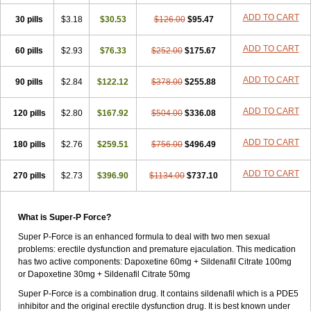
ADD TO CART
30 pills
$3.18
$30.53
$126.00
$95.47
ADD TO CART
60 pills
$2.93
$76.33
$252.00
$175.67
ADD TO CART
90 pills
$2.84
$122.12
$378.00
$255.88
ADD TO CART
120 pills
$2.80
$167.92
$504.00
$336.08
ADD TO CART
180 pills
$2.76
$259.51
$756.00
$496.49
ADD TO CART
270 pills
$2.73
$396.90
$1134.00
$737.10
What is Super-P Force?
Super P-Force is an enhanced formula to deal with two men sexual
problems: erectile dysfunction and premature ejaculation. This medication
has two active components: Dapoxetine 60mg + Sildenafil Citrate 100mg
or Dapoxetine 30mg + Sildenafil Citrate 50mg
Super P-Force is a combination drug. It contains sildenafil which is a PDE5
inhibitor and the original erectile dysfunction drug. It is best known under