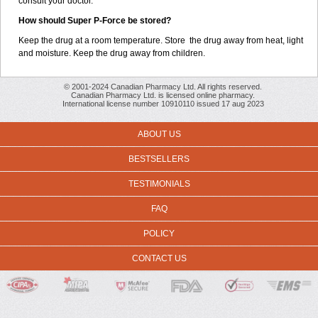
consult your doctor.
How should Super P-Force be stored?
Keep the drug at a room temperature. Store the drug away from heat, light
and moisture. Keep the drug away from children.
© 2001-2024 Canadian Pharmacy Ltd. All rights reserved.
Canadian Pharmacy Ltd. is licensed online pharmacy.
International license number 10910110 issued 17 aug 2023
ABOUT US
BESTSELLERS
TESTIMONIALS
FAQ
POLICY
CONTACT US