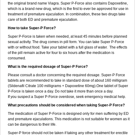
the original brand name Viagra. Super P-Force also contains Dapoxetine,
which is a brand new drug, which is the first to ever be approved for use in
treatment of premature ejaculation. In combination, these two drugs take
care of both ED and premature ejaculation.
How to take Super-P Force?
Super P-Force is taken when needed, at least 45 minutes before planned
sexual activity. The drug comes in pill form. You can take Super P-Force
with or without food. Take your tablet with a full glass of water. The effects
of the pill remain active for four to six hours after the medication is
consumed.
What is the required dosage of Super-P Force?
Please consult a doctor concerning the required dosage. Super-P Force
tablets are recommended to take in standard dose of about 160 milligram
(Sildenafil Citrate 100 milligrams + Dapoxetine 60mg).One tablet of Super
P-Force is taken once a day. Do not take it more than once a day.
If you suspect a Super P-Force overdose, seek emergency medical help.
What precautions should be considered when taking Super-P Force?
The medication of Super P-Force is designed only for men suffering by ED
and premature ejaculations. This medication is not suitable for women as it
can be dangerous to their life.
Super-P force should not be taken if taking any other treatment for erectile