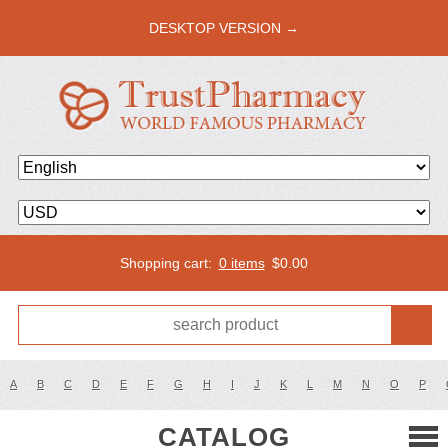
DESKTOP VERSION →
Shopping cart:
0 items
$
0.00
A
B
C
D
E
F
G
H
I
J
K
L
M
N
O
P
CATALOG