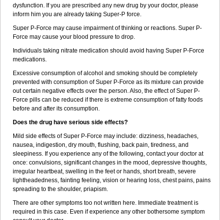
dysfunction. If you are prescribed any new drug by your doctor, please
inform him you are already taking Super-P force.
Super P-Force may cause impairment of thinking or reactions. Super P-
Force may cause your blood pressure to drop.
Individuals taking nitrate medication should avoid having Super P-Force
medications.
Excessive consumption of alcohol and smoking should be completely
prevented with consumption of Super P-Force as its mixture can provide
out certain negative effects over the person. Also, the effect of Super P-
Force pills can be reduced if there is extreme consumption of fatty foods
before and after its consumption.
Does the drug have serious side effects?
Mild side effects of Super P-Force may include: dizziness, headaches,
nausea, indigestion, dry mouth, flushing, back pain, tiredness, and
sleepiness. If you experience any of the following, contact your doctor at
once: convulsions, significant changes in the mood, depressive thoughts,
irregular heartbeat, swelling in the feet or hands, short breath, severe
lightheadedness, fainting feeling, vision or hearing loss, chest pains, pains
spreading to the shoulder, priapism.
There are other symptoms too not written here. Immediate treatment is
required in this case. Even if experience any other bothersome symptom