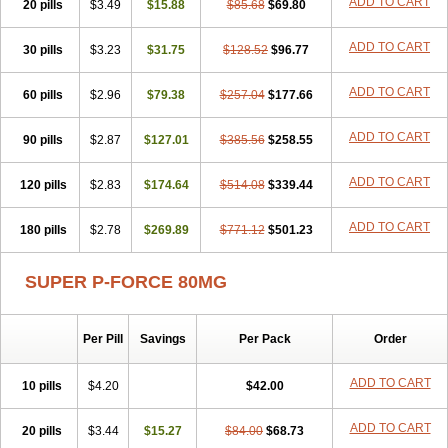
ADD TO CART
20 pills
$3.49
$15.88
$85.68
$69.80
ADD TO CART
30 pills
$3.23
$31.75
$128.52
$96.77
ADD TO CART
60 pills
$2.96
$79.38
$257.04
$177.66
ADD TO CART
90 pills
$2.87
$127.01
$385.56
$258.55
ADD TO CART
120 pills
$2.83
$174.64
$514.08
$339.44
ADD TO CART
180 pills
$2.78
$269.89
$771.12
$501.23
SUPER P-FORCE 80MG
Per Pill
Savings
Per Pack
Order
ADD TO CART
10 pills
$4.20
$42.00
ADD TO CART
20 pills
$3.44
$15.27
$84.00
$68.73