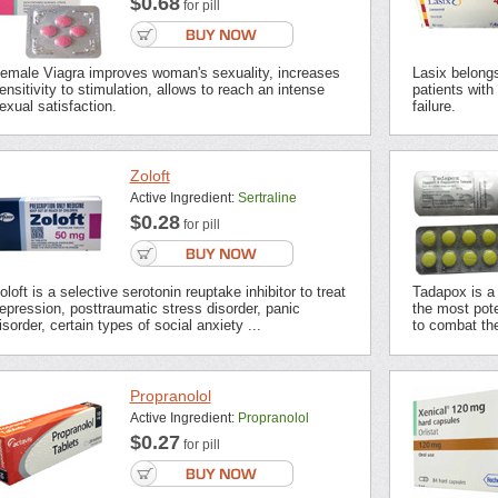
$0.68
for pill
emale Viagra improves woman's sexuality, increases
Lasix belongs 
ensitivity to stimulation, allows to reach an intense
patients with
exual satisfaction.
failure.
Zoloft
Active Ingredient:
Sertraline
$0.28
for pill
oloft is a selective serotonin reuptake inhibitor to treat
Tadapox is a 
epression, posttraumatic stress disorder, panic
the most pot
isorder, certain types of social anxiety ...
to combat the
Propranolol
Active Ingredient:
Propranolol
$0.27
for pill