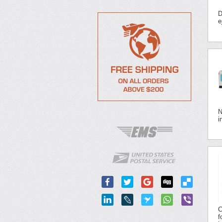
D
e
N
i
C
f