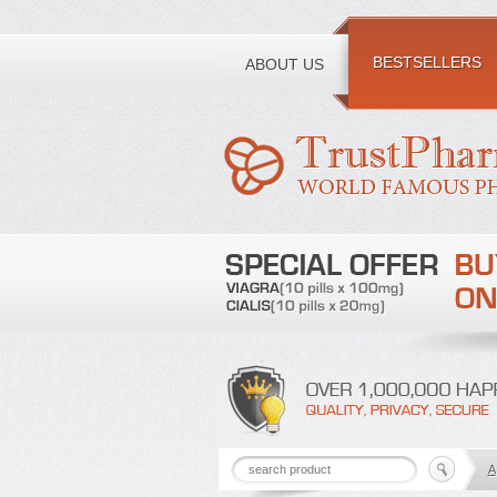
Toll free number:
BESTSELLERS
ABOUT US
A