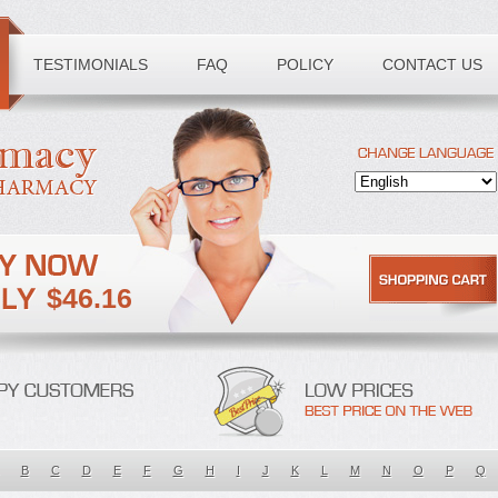
TESTIMONIALS
FAQ
POLICY
CONTACT US
$46.16
B
C
D
E
F
G
H
I
J
K
L
M
N
O
P
Q