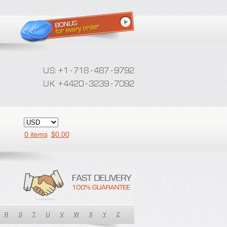
0 items
$
0.00
R
S
T
U
V
W
X
Y
Z