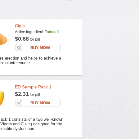
Cialis
Active Ingredient:
Tadalafil
$0.68
for pill
es erection and helps to achieve a
xual intercourse.
ED Sample Pack 1
$2.31
for pill
ck 1 consists of a two well-known
Viagra and Cialis) designed for the
erectile dysfunction.