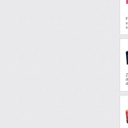
F
s
s
Z
d
d