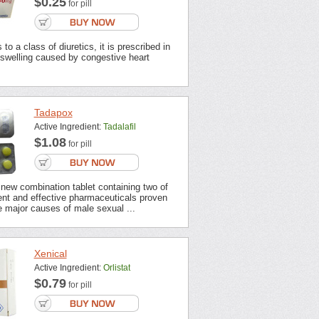
$0.25
for pill
to a class of diuretics, it is prescribed in
 swelling caused by congestive heart
Tadapox
Active Ingredient:
Tadalafil
$1.08
for pill
new combination tablet containing two of
ent and effective pharmaceuticals proven
 major causes of male sexual ...
Xenical
Active Ingredient:
Orlistat
$0.79
for pill