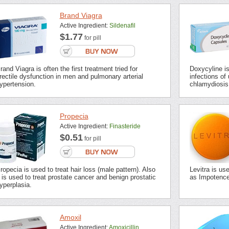
Brand Viagra
Active Ingredient:
Sildenafil
$1.77
for pill
rand Viagra is often the first treatment tried for
Doxycyline is 
rectile dysfunction in men and pulmonary arterial
infections of 
ypertension.
chlamydiosis,
Propecia
Active Ingredient:
Finasteride
$0.51
for pill
ropecia is used to treat hair loss (male pattern). Also
Levitra is us
t is used to treat prostate cancer and benign prostatic
as Impotence 
yperplasia.
Amoxil
Active Ingredient:
Amoxicillin