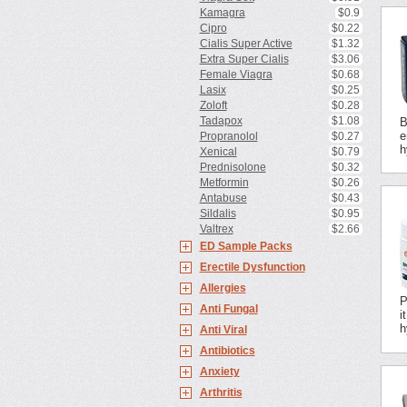
Kamagra
$0.9
Cipro
$0.22
Cialis Super Active
$1.32
Extra Super Cialis
$3.06
Female Viagra
$0.68
Lasix
$0.25
Zoloft
$0.28
Tadapox
$1.08
B
e
Propranolol
$0.27
h
Xenical
$0.79
Prednisolone
$0.32
Metformin
$0.26
Antabuse
$0.43
Sildalis
$0.95
Valtrex
$2.66
ED Sample Packs
Erectile Dysfunction
Allergies
P
Anti Fungal
i
h
Anti Viral
Antibiotics
Anxiety
Arthritis