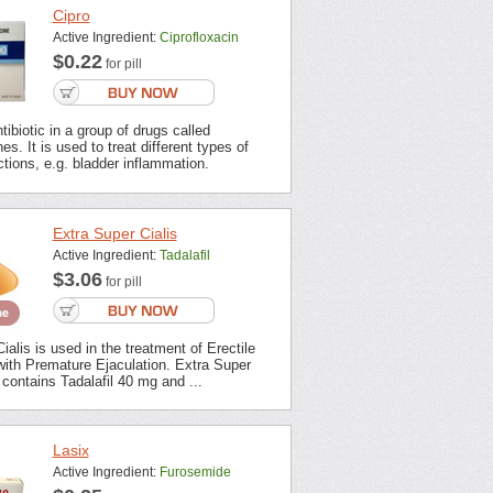
Cipro
Active Ingredient:
Ciprofloxacin
$0.22
for pill
tibiotic in a group of drugs called
es. It is used to treat different types of
ections, e.g. bladder inflammation.
Extra Super Cialis
Active Ingredient:
Tadalafil
$3.06
for pill
ialis is used in the treatment of Erectile
with Premature Ejaculation. Extra Super
contains Tadalafil 40 mg and ...
Lasix
Active Ingredient:
Furosemide