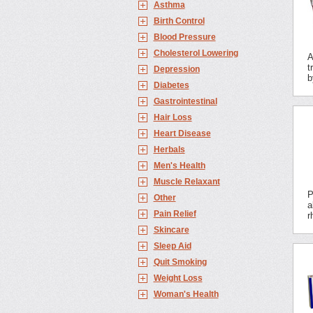
Asthma
Birth Control
Blood Pressure
Cholesterol Lowering
A
t
Depression
b
Diabetes
Gastrointestinal
Hair Loss
Heart Disease
Herbals
Men's Health
Muscle Relaxant
P
Other
a
Pain Relief
r
Skincare
Sleep Aid
Quit Smoking
Weight Loss
Woman's Health