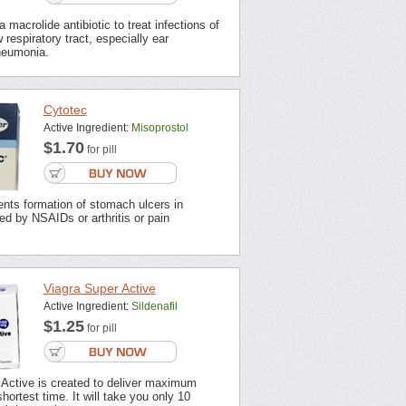
 macrolide antibiotic to treat infections of
 respiratory tract, especially ear
neumonia.
Cytotec
Active Ingredient:
Misoprostol
$1.70
for pill
nts formation of stomach ulcers in
ted by NSAIDs or arthritis or pain
Viagra Super Active
Active Ingredient:
Sildenafil
$1.25
for pill
 Active is created to deliver maximum
shortest time. It will take you only 10