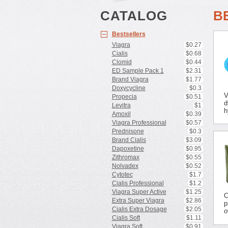
CATALOG
B
Bestsellers
Viagra
$0.27
Cialis
$0.68
Clomid
$0.44
ED Sample Pack 1
$2.31
Brand Viagra
$1.77
Doxycycline
$0.3
V
Propecia
$0.51
d
Levitra
$1
h
Amoxil
$0.39
Viagra Professional
$0.57
Prednisone
$0.3
Brand Cialis
$3.09
Dapoxetine
$0.95
Zithromax
$0.55
Nolvadex
$0.52
Cytotec
$1.7
Cialis Professional
$1.2
Viagra Super Active
$1.25
C
Extra Super Viagra
$2.86
p
Cialis Extra Dosage
$2.05
o
Cialis Soft
$1.11
Viagra Soft
$0.91