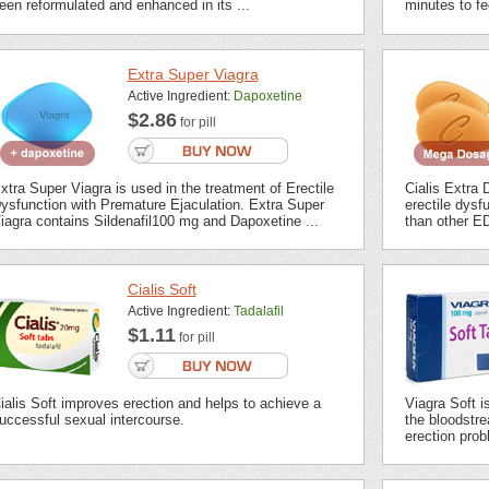
een reformulated and enhanced in its ...
minutes to fee
Extra Super Viagra
Active Ingredient:
Dapoxetine
$2.86
for pill
xtra Super Viagra is used in the treatment of Erectile
Cialis Extra 
ysfunction with Premature Ejaculation. Extra Super
erectile dysf
iagra contains Sildenafil100 mg and Dapoxetine ...
than other ED
Cialis Soft
Active Ingredient:
Tadalafil
$1.11
for pill
ialis Soft improves erection and helps to achieve a
Viagra Soft i
uccessful sexual intercourse.
the bloodstrea
erection prob