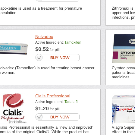
apoxetine is used as a treatment for premature
Zithromax is a
jaculation.
upper and low
infections, p
Nolvadex
Active Ingredient:
Tamoxifen
$0.52
for pill
olvadex (Tamoxifen) is used for treating breast cancer
Cytotec preve
n women.
patients trea
medicines.
Cialis Professional
Active Ingredient:
Tadalafil
$1.20
for pill
ialis Professional is essentially a "new and improved"
Viagra Super
ormula of the original Cialis®. While the product has
effect in the 