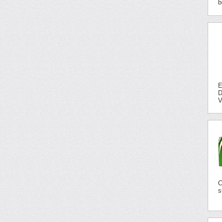
b
E
D
V
C
s