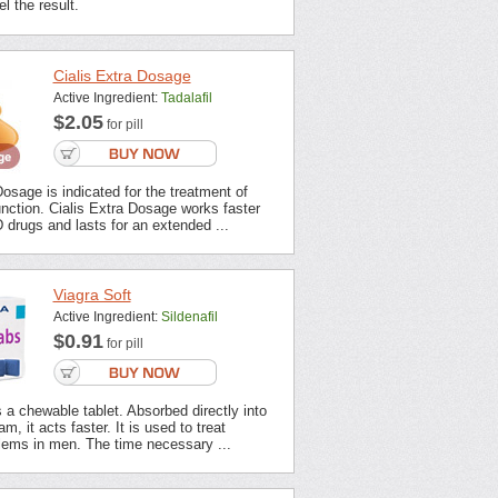
l the result.
Cialis Extra Dosage
Active Ingredient:
Tadalafil
$2.05
for pill
Dosage is indicated for the treatment of
unction. Cialis Extra Dosage works faster
 drugs and lasts for an extended ...
Viagra Soft
Active Ingredient:
Sildenafil
$0.91
for pill
s a chewable tablet. Absorbed directly into
m, it acts faster. It is used to treat
lems in men. The time necessary ...