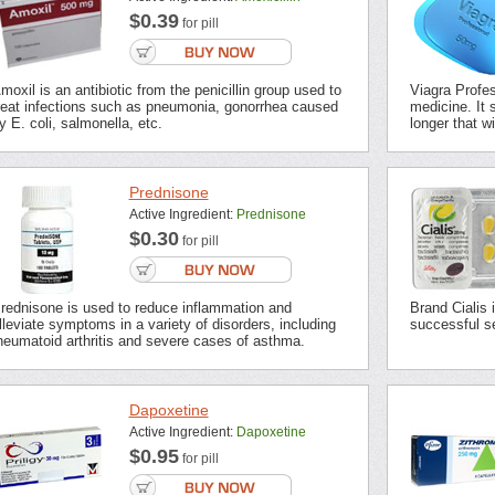
$0.39
for pill
moxil is an antibiotic from the penicillin group used to
Viagra Profes
reat infections such as pneumonia, gonorrhea caused
medicine. It s
y E. coli, salmonella, etc.
longer that wi
Prednisone
Active Ingredient:
Prednisone
$0.30
for pill
rednisone is used to reduce inflammation and
Brand Cialis 
lleviate symptoms in a variety of disorders, including
successful se
heumatoid arthritis and severe cases of asthma.
Dapoxetine
Active Ingredient:
Dapoxetine
$0.95
for pill