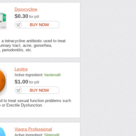
Doxycycline
$0.30
for pill
a tetracycline antibiotic used to treat
urinary tract, acne, gonorrhea,
 periodontitis, etc.
Levitra
Active Ingredient:
Vardenafil
$1.00
for pill
ed to treat sexual function problems such
or Erectile Dysfunction.
Viagra Professional
Active Ingredient:
Sildenafil