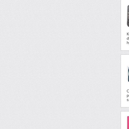
K
d
h
C
p
s