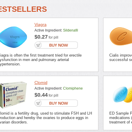
ESTSELLERS
Viagra
Active Ingredient:
Sildenafil
$0.27
for pill
iagra is often the first treatment tried for erectile
Cialis improv
ysfunction in men and pulmonary arterial
successful se
ypertension.
Clomid
Active Ingredient:
Clomiphene
$0.44
for pill
lomid is a fertility drug, used to stimulate FSH and LH
ED Sample Pa
roduction and hereby the ovaries to produce eggs in
medications (
varian disorders.
treatment of 