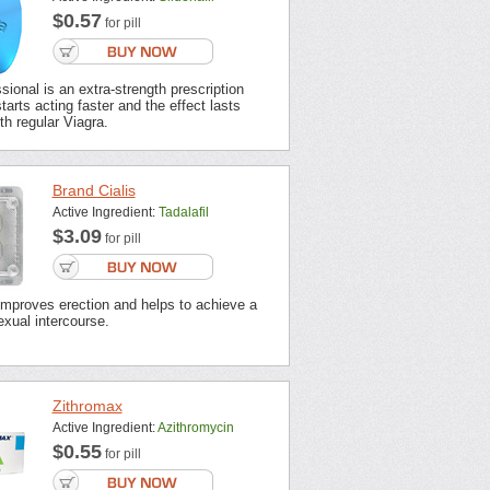
$0.57
for pill
sional is an extra-strength prescription
tarts acting faster and the effect lasts
th regular Viagra.
Brand Cialis
Active Ingredient:
Tadalafil
$3.09
for pill
improves erection and helps to achieve a
xual intercourse.
Zithromax
Active Ingredient:
Azithromycin
$0.55
for pill