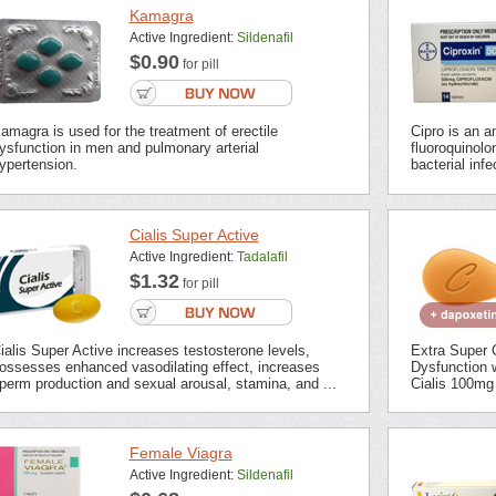
Kamagra
Active Ingredient:
Sildenafil
$0.90
for pill
amagra is used for the treatment of erectile
Cipro is an an
ysfunction in men and pulmonary arterial
fluoroquinolon
ypertension.
bacterial inf
Cialis Super Active
Active Ingredient:
Tadalafil
$1.32
for pill
ialis Super Active increases testosterone levels,
Extra Super C
ossesses enhanced vasodilating effect, increases
Dysfunction 
perm production and sexual arousal, stamina, and ...
Cialis 100mg 
Female Viagra
Active Ingredient:
Sildenafil