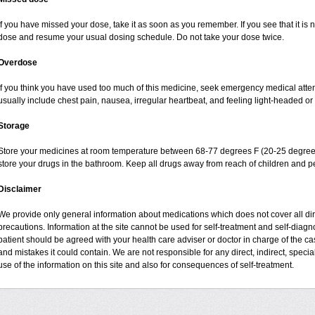
If you have missed your dose, take it as soon as you remember. If you see that it is n
dose and resume your usual dosing schedule. Do not take your dose twice.
Overdose
If you think you have used too much of this medicine, seek emergency medical atte
usually include chest pain, nausea, irregular heartbeat, and feeling light-headed or 
Storage
Store your medicines at room temperature between 68-77 degrees F (20-25 degrees
store your drugs in the bathroom. Keep all drugs away from reach of children and pe
Disclaimer
We provide only general information about medications which does not cover all dire
precautions. Information at the site cannot be used for self-treatment and self-diagnos
patient should be agreed with your health care adviser or doctor in charge of the case
and mistakes it could contain. We are not responsible for any direct, indirect, specia
use of the information on this site and also for consequences of self-treatment.