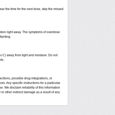
ear the time for the next dose, skip the missed
ntion right away. The symptoms of overdose
fainting.
 C) away from light and moisture. Do not
ts.
ctions, possible drug integrations, or
is. Any specific instructions for a particular
. We disclaim reliability of this information
l or other indirect damage as a result of any