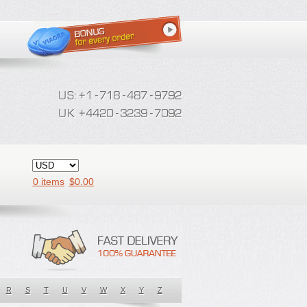
0 items
$
0.00
R
S
T
U
V
W
X
Y
Z