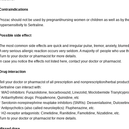
Contraindications
Prozac should not be used by pregnant/nursing women or children as well as by the
hypersensitivity to Sertraline.
Possible side effect
The most common side effects are quick and irregular pulse, tremor, anxiety, blurred v
A very serious allergic reaction occurs very seldom. A majority of people who use th
Turn to your doctor or pharmacist for more details.
In case you notice the effects not listed here, contact your doctor or pharmacist.
Drug interaction
Tell your doctor or pharmacist of all prescription and nonprescription/herbal produc
Sertraline can interact with:
* MAO inhibitors: Furazolidone, Isocarboxazid, Linezolid, Moclobemide Tranylcypro
* Antiarrhythmic drugs: Propafenone, Quinidine, etc
* Serotonin-norepinephrine reuptake inhibitors (SNRIs): Desvenlafaxine, Duloxetin
* Antipsychotics (also called neuroleptics): Fluphenazine, etc.
* H2-receptor antagonists: Cimetidine, Ranitidine, Famotidine, Nizatidine, etc.
Turn to your doctor or pharmacist for more details.
Missed dose