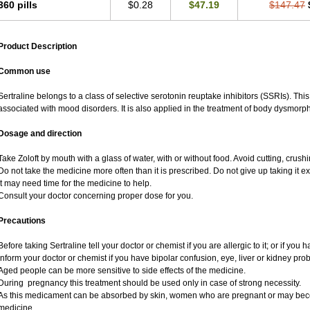
360 pills
$0.28
$47.19
$147.47
Product Description
Common use
Sertraline belongs to a class of selective serotonin reuptake inhibitors (SSRIs). Thi
associated with mood disorders. It is also applied in the treatment of body dysmorph
Dosage and direction
Take Zoloft by mouth with a glass of water, with or without food. Avoid cutting, crus
Do not take the medicine more often than it is prescribed. Do not give up taking it ex
It may need time for the medicine to help.
Consult your doctor concerning proper dose for you.
Precautions
Before taking Sertraline tell your doctor or chemist if you are allergic to it; or if you 
Inform your doctor or chemist if you have bipolar confusion, eye, liver or kidney pro
Aged people can be more sensitive to side effects of the medicine.
During pregnancy this treatment should be used only in case of strong necessity.
As this medicament can be absorbed by skin, women who are pregnant or may bec
medicine.