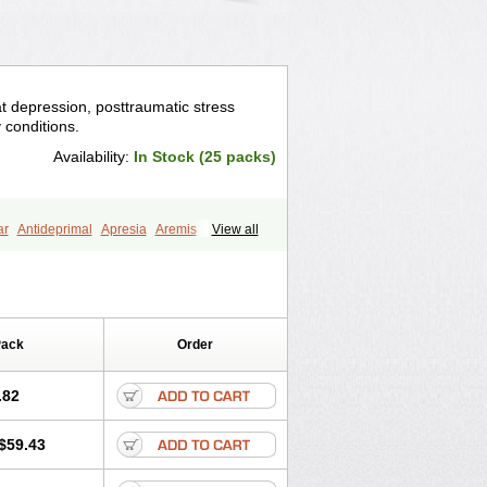
eat depression, posttraumatic stress
y conditions.
Availability:
In Stock (25 packs)
ar
Antideprimal
Apresia
Aremis
View all
eprecalm
Deprefolt
Depreger
Eleva
ea
Iglodep
Implicane
Insertec
agen
Lustral
Lustramerck
Luxeta
Selectra
Seralin
Serenata
Serimel
ian
Sertragen
Sertral
Sertralin
Pack
Order
anat
Sertranex
Sertraniche
Sertrapel
alin
Tolrest
Torin
Tralin
Tralina
.82
$59.43