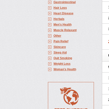
Gastrointestinal
Hair Loss
Heart Disease
Herbals
Men's Health
Muscle Relaxant
Other
Pain Relief
Skincare
Sleep Aid
Quit Smoking
Weight Loss
Woman's Health