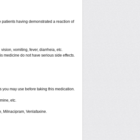
 patients having demonstrated a reaction of
ision, vomiting, fever, diarrheia, etc.
is medicine do not have serious side effects.
ts you may use before taking this medication.
mine, etc.
e, Milnacipram, Venlafaxine.