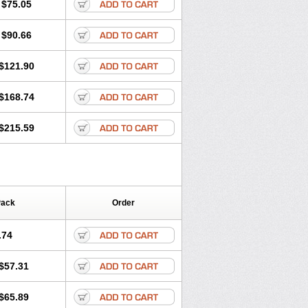
$75.05
$90.66
$121.90
$168.74
$215.59
Pack
Order
.74
$57.31
$65.89