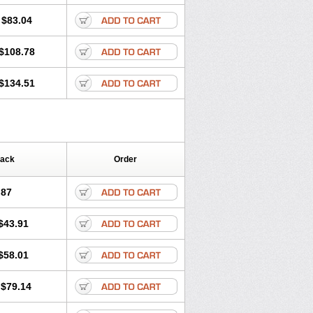
$83.04
$108.78
$134.51
Pack
Order
.87
$43.91
$58.01
$79.14