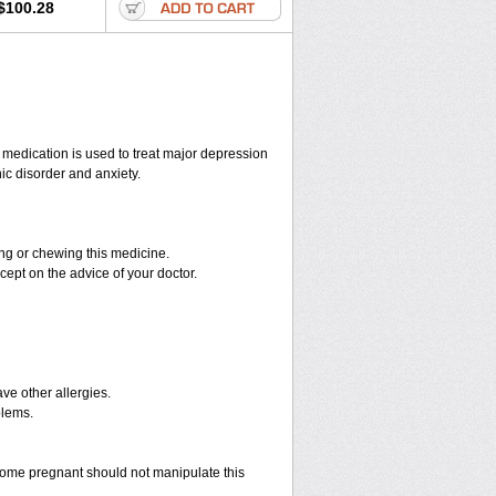
$100.28
s medication is used to treat major depression
ic disorder and anxiety.
hing or chewing this medicine.
cept on the advice of your doctor.
have other allergies.
blems.
ome pregnant should not manipulate this