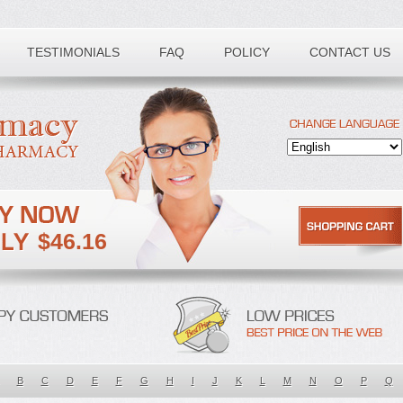
TESTIMONIALS
FAQ
POLICY
CONTACT US
$46.16
B
C
D
E
F
G
H
I
J
K
L
M
N
O
P
Q