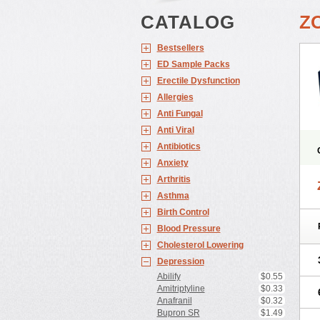
CATALOG
Z
Bestsellers
ED Sample Packs
Erectile Dysfunction
Allergies
Anti Fungal
Anti Viral
Antibiotics
Anxiety
Arthritis
Asthma
Birth Control
Blood Pressure
Cholesterol Lowering
Depression
Abilify
$0.55
Amitriptyline
$0.33
Anafranil
$0.32
Bupron SR
$1.49