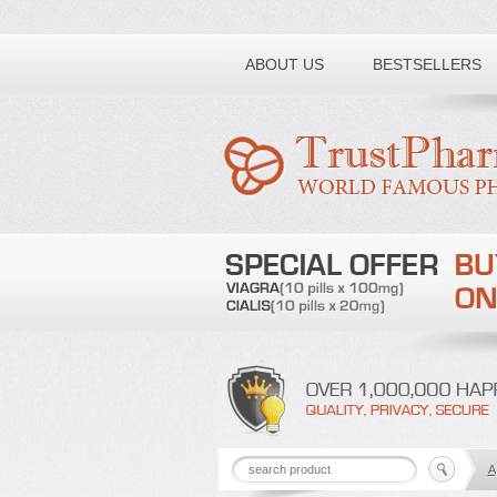
Toll free number:
ABOUT US
BESTSELLERS
A