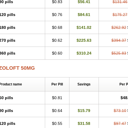
90 pills
$0.83
$56.41
$131.46
120 pills
$0.76
$84.61
$175.27
180 pills
$0.68
$141.02
$262.92
270 pills
$0.62
$225.63
$394.37
360 pills
$0.60
$310.24
$525.83
ZOLOFT 50MG
Product name
Per Pill
Savings
Per 
60 pills
$0.81
$48
90 pills
$0.64
$15.79
$73.10
120 pills
$0.55
$31.58
$97.47