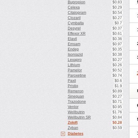
Bupropion
$0.83
Celexa
$0.29
Citalopram
$0.54
Clozaril
$0.27
Cymbalta
$0.7
Desyrel
$0.37
Effexor XR
$0.61
Elavil
$0.36
Emsam
$0.97
Endep
$0.35
Isoniazid
$0.38
Lexapro
$0.27
Lithium
$0.26
Pamelor
$0.52
Paroxetine
$0.74
Paxil
$0.6
Pristiq
$1.9
Remeron
$0.89
Sinequan
$0.27
Trazodone
$0.71
Venlor
$0.95
Wellbutrin
$1.76
Wellbutrin SR
$0.84
Zoloft
$0.28
Zyban
$0.59
Diabetes