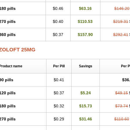
180 pills
$0.46
$63.16
$146.20
270 pills
$0.40
$110.53
$219.31
360 pills
$0.37
$157.90
$292.41
ZOLOFT 25MG
Product name
Per Pill
Savings
Per 
90 pills
$0.41
$36
120 pills
$0.37
$5.24
$49.15
180 pills
$0.32
$15.73
$73.74
270 pills
$0.29
$31.46
$110.60