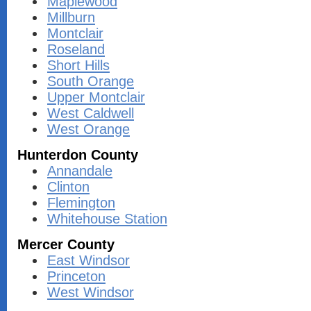
Maplewood
Millburn
Montclair
Roseland
Short Hills
South Orange
Upper Montclair
West Caldwell
West Orange
Hunterdon County
Annandale
Clinton
Flemington
Whitehouse Station
Mercer County
East Windsor
Princeton
West Windsor