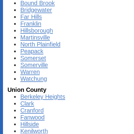
Bound Brook
Bridgewater
Far Hills
Franklin
Hillsborough
Martinsville
North Plainfield
Peapack
Somerset
Somerville
Warren
Watchung
Union County
Berkeley Heights
Clark
Cranford
Fanwood
Hillside
Kenilworth