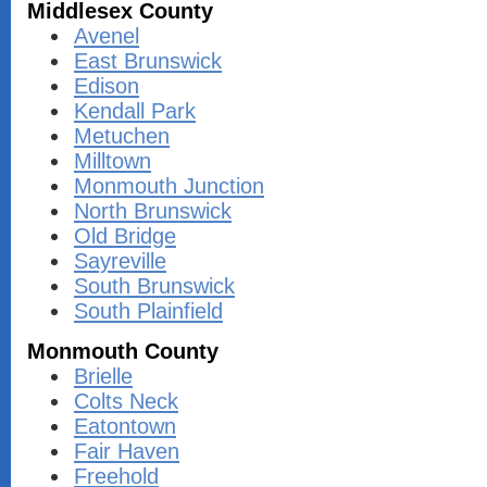
Middlesex County
Avenel
East Brunswick
Edison
Kendall Park
Metuchen
Milltown
Monmouth Junction
North Brunswick
Old Bridge
Sayreville
South Brunswick
South Plainfield
Monmouth County
Brielle
Colts Neck
Eatontown
Fair Haven
Freehold