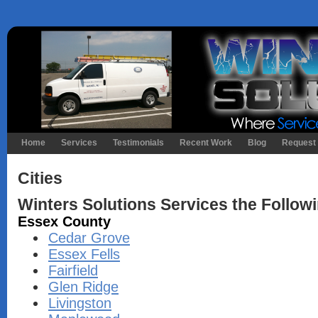
Home
Services
Testimonials
Recent Work
Blog
Request 
Cities
Winters Solutions Services the Followi
Essex County
Cedar Grove
Essex Fells
Fairfield
Glen Ridge
Livingston