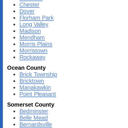
Chester
Dover
Florham Park
Long Valley
Madison
Mendham
Morris Plains
Morristown
Rockaway
Ocean County
Brick Township
Bricktown
Manakawkin
Point Pleasant
Somerset County
Bedminster
Belle Mead
Bernardsville