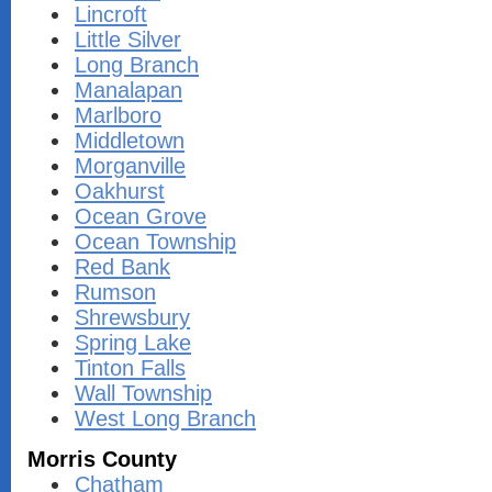
Lincroft
Little Silver
Long Branch
Manalapan
Marlboro
Middletown
Morganville
Oakhurst
Ocean Grove
Ocean Township
Red Bank
Rumson
Shrewsbury
Spring Lake
Tinton Falls
Wall Township
West Long Branch
Morris County
Chatham