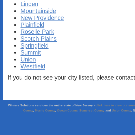
Linden
Mountainside
New Providence
Plainfield
Roselle Park
Scotch Plains
Springfield
Summit
Union
Westfield
If you do not see your city listed, please contac
Winters Solutions services the entire state of New Jersey -
click here to view our ser
County
,
Morris County
,
Ocean County
,
Somerset County
and
Union County
. 