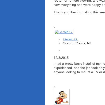
router for remote viewing, and wa
saw everything and were happy befo
Thank you Joe for making this seemi
Gerald G.
Scotch Plains, NJ
12/3/2015
I had a pretty basic install of my
experienced, and the job took onl
anyone looking to mount a TV or do