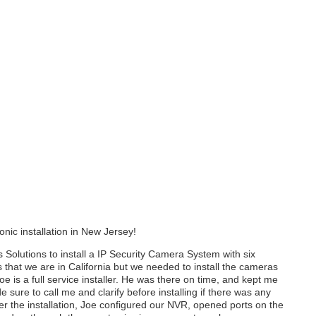
onic installation in New Jersey!
Solutions to install a IP Security Camera System with six
that we are in California but we needed to install the cameras
 is a full service installer. He was there on time, and kept me
sure to call me and clarify before installing if there was any
fter the installation, Joe configured our NVR, opened ports on the