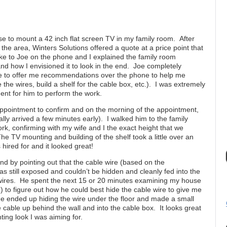
e to mount a 42 inch flat screen TV in my family room. After
 the area, Winters Solutions offered a quote at a price point that
oke to Joe on the phone and I explained the family room
d how I envisioned it to look in the end. Joe completely
e to offer me recommendations over the phone to help me
 the wires, build a shelf for the cable box, etc.). I was extremely
nt for him to perform the work.
appointment to confirm and on the morning of the appointment,
ally arrived a few minutes early). I walked him to the family
k, confirming with my wife and I the exact height that we
e TV mounting and building of the shelf took a little over an
 hired for and it looked great!
 by pointing out that the cable wire (based on the
as still exposed and couldn’t be hidden and cleanly fed into the
e wires. He spent the next 15 or 20 minutes examining my house
) to figure out how he could best hide the cable wire to give me
He ended up hiding the wire under the floor and made a small
 cable up behind the wall and into the cable box. It looks great
ing look I was aiming for.