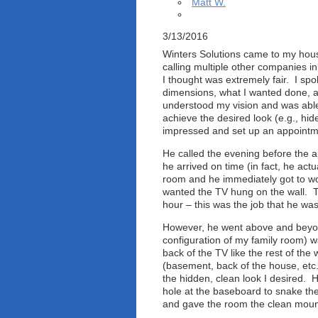
Matt W.
3/13/2016
Winters Solutions came to my hous
calling multiple other companies in
I thought was extremely fair. I sp
dimensions, what I wanted done, an
understood my vision and was abl
achieve the desired look (e.g., hide
impressed and set up an appointme
He called the evening before the 
he arrived on time (in fact, he actu
room and he immediately got to wor
wanted the TV hung on the wall. Th
hour – this was the job that he was
However, he went above and beyond
configuration of my family room) w
back of the TV like the rest of th
(basement, back of the house, etc.
the hidden, clean look I desired. 
hole at the baseboard to snake the
and gave the room the clean mount