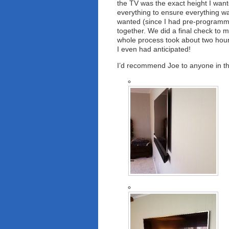
the TV was the exact height I want
everything to ensure everything wa
wanted (since I had pre-programm
together. We did a final check to
whole process took about two hour
I even had anticipated!
I’d recommend Joe to anyone in t