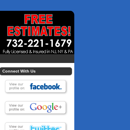
Connect With Us