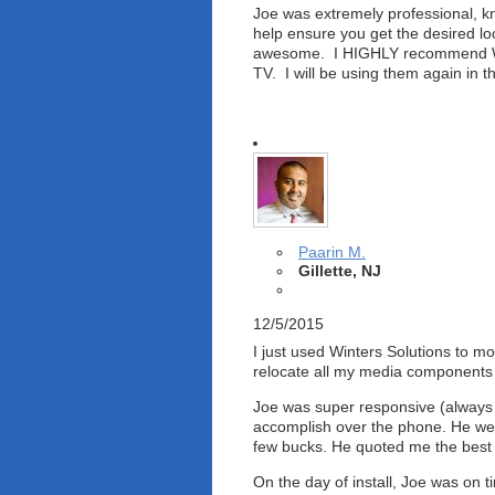
Joe was extremely professional, kn
help ensure you get the desired lo
awesome. I HIGHLY recommend Wint
TV. I will be using them again in 
Paarin M.
Gillette, NJ
12/5/2015
I just used Winters Solutions to 
relocate all my media components on
Joe was super responsive (always c
accomplish over the phone. He we
few bucks. He quoted me the best p
On the day of install, Joe was on 