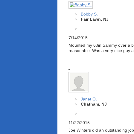
Bobby S.
Fair Lawn, NJ
7/14/2015
Mounted my 60in Sammy over a bric
reasonable. Was a very nice guy a
Janet O.
Chatham, NJ
11/22/2015
Joe Winters did an outstanding job