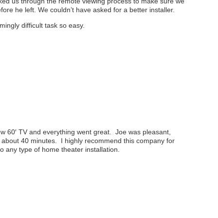
lked us through the remote viewing process to make sure we
re he left. We couldn’t have asked for a better installer.
ngly difficult task so easy.
 new 60′ TV and everything went great. Joe was pleasant,
y about 40 minutes. I highly recommend this company for
 any type of home theater installation.