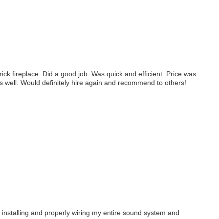
k fireplace. Did a good job. Was quick and efficient. Price was
s well. Would definitely hire again and recommend to others!
 installing and properly wiring my entire sound system and