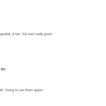
eable, & fair. Joe was really good.
, NY
ith. Going to use them again!