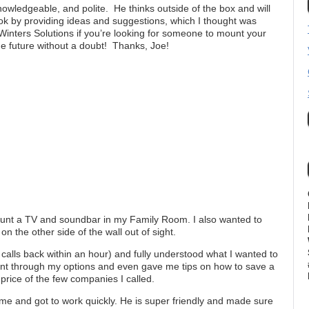
owledgeable, and polite. He thinks outside of the box and will
ok by providing ideas and suggestions, which I thought was
ers Solutions if you’re looking for someone to mount your
the future without a doubt! Thanks, Joe!
mount a TV and soundbar in my Family Room. I also wanted to
 the other side of the wall out of sight.
alls back within an hour) and fully understood what I wanted to
nt through my options and even gave me tips on how to save a
rice of the few companies I called.
time and got to work quickly. He is super friendly and made sure