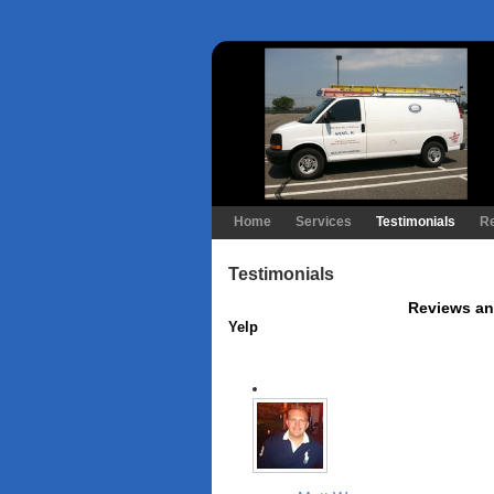
Home
Services
Testimonials
R
Testimonials
Reviews an
Yelp