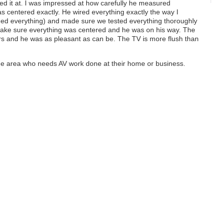
ed it at. I was impressed at how carefully he measured
s centered exactly. He wired everything exactly the way I
ed everything) and made sure we tested everything thoroughly
 make sure everything was centered and he was on his way. The
s and he was as pleasant as can be. The TV is more flush than
he area who needs AV work done at their home or business.