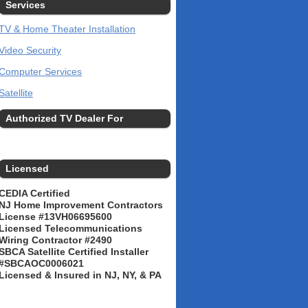
Services
TV & Home Theater Installation
Video Security
Computer Services
Satellite
Authorized TV Dealer For
Licensed
CEDIA Certified
NJ Home Improvement Contractors
License #13VH06695600
Licensed Telecommunications
Wiring Contractor #2490
SBCA Satellite Certified Installer
#SBCAOC0006021
Licensed & Insured in NJ, NY, & PA