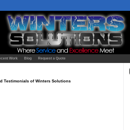
ecent Work
Blog
Request a Quote
d Testimonials of Winters Solutions