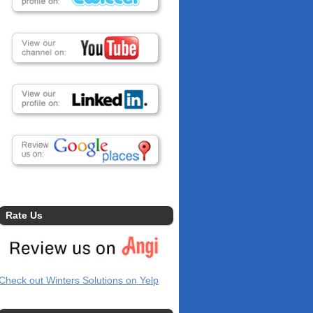
Rate Us
Check out Winters Solutions on Yelp