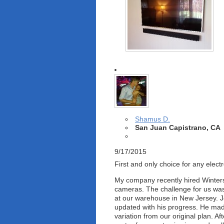
Shamus D.
San Juan Capistrano, CA
9/17/2015
First and only choice for any electr
My company recently hired Winters 
cameras. The challenge for us was 
at our warehouse in New Jersey. Joe
updated with his progress. He made 
variation from our original plan. A