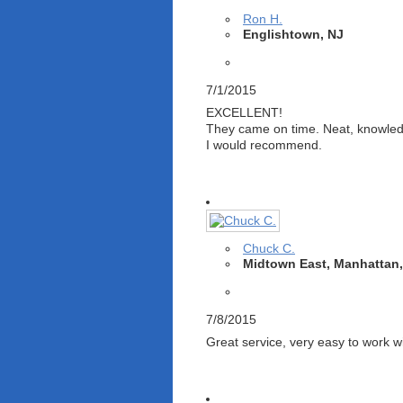
Ron H.
Englishtown, NJ
7/1/2015
EXCELLENT!
They came on time. Neat, knowledg
I would recommend.
Chuck C.
Midtown East, Manhattan
7/8/2015
Great service, very easy to work w