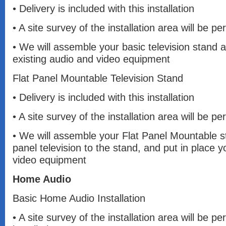
• Delivery is included with this installation
• A site survey of the installation area will be 
• We will assemble your basic television stand a
existing audio and video equipment
Flat Panel Mountable Television Stand
• Delivery is included with this installation
• A site survey of the installation area will be 
• We will assemble your Flat Panel Mountable s
panel television to the stand, and put in place y
video equipment
Home Audio
Basic Home Audio Installation
• A site survey of the installation area will be pe