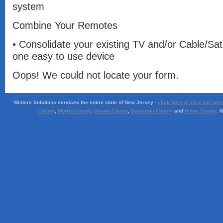
system
Combine Your Remotes
• Consolidate your existing TV and/or Cable/Sat
one easy to use device
Oops! We could not locate your form.
Winters Solutions services the entire state of New Jersey -
click here to view our ser
County
,
Morris County
,
Ocean County
,
Somerset County
and
Union County
. 