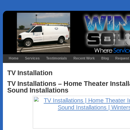
Home
Services
Testimonials
Recent Work
Blog
Request 
TV Installation
TV Installations – Home Theater Instal
Sound Installations