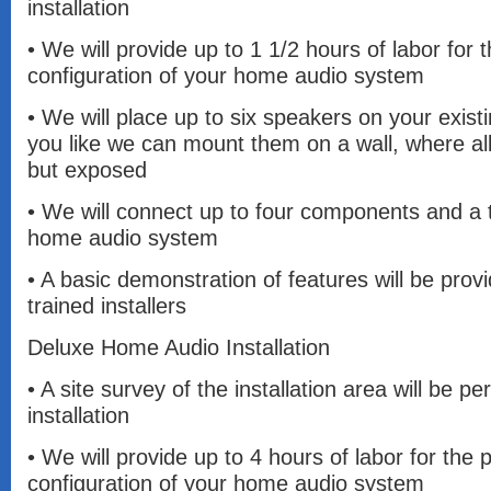
installation
• We will provide up to 1 1/2 hours of labor for
configuration of your home audio system
• We will place up to six speakers on your existi
you like we can mount them on a wall, where all 
but exposed
• We will connect up to four components and a t
home audio system
• A basic demonstration of features will be prov
trained installers
Deluxe Home Audio Installation
• A site survey of the installation area will be pe
installation
• We will provide up to 4 hours of labor for the
configuration of your home audio system