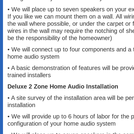
• We will place up to seven speakers on your exi
If you like we can mount them on a wall. All wiri
the wall where possible, or under the carpet or 
wires in the wall may require the notching of she
be the responsibility of the homeowner)
• We will connect up to four components and a t
home audio system
• A basic demonstration of features will be prov
trained installers
Deluxe 2 Zone Home Audio Installation
• A site survey of the installation area will be pe
installation
• We will provide up to 6 hours of labor for the
configuration of your home audio system