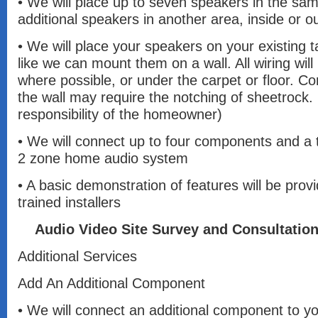
• We will place up to seven speakers in the s
additional speakers in another area, inside or o
• We will place your speakers on your existing t
like we can mount them on a wall. All wiring will
where possible, or under the carpet or floor. Co
the wall may require the notching of sheetrock. (
responsibility of the homeowner)
• We will connect up to four components and a t
2 zone home audio system
• A basic demonstration of features will be prov
trained installers
Audio Video Site Survey and Consultatio
Additional Services
Add An Additional Component
• We will connect an additional component to yo