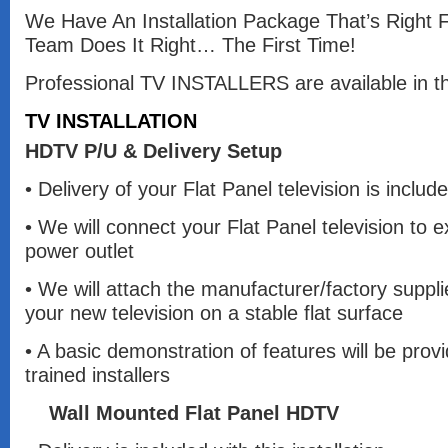
We Have An Installation Package That’s Right 
Team Does It Right… The First Time!
Professional TV INSTALLERS are available in th
TV INSTALLATION
HDTV P/U & Delivery Setup
• Delivery of your Flat Panel television is included
• We will connect your Flat Panel television to 
power outlet
• We will attach the manufacturer/factory suppl
your new television on a stable flat surface
• A basic demonstration of features will be prov
trained installers
Wall Mounted Flat Panel HDTV