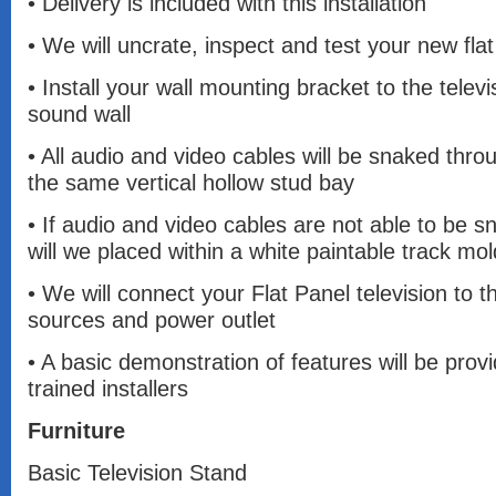
• Delivery is included with this installation
• We will uncrate, inspect and test your new flat
• Install your wall mounting bracket to the televi
sound wall
• All audio and video cables will be snaked throu
the same vertical hollow stud bay
• If audio and video cables are not able to be s
will we placed within a white paintable track mol
• We will connect your Flat Panel television to t
sources and power outlet
• A basic demonstration of features will be prov
trained installers
Furniture
Basic Television Stand